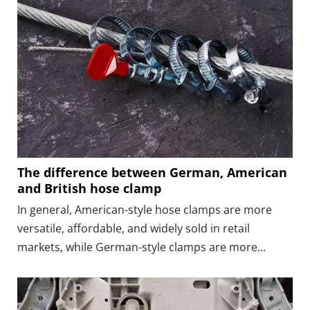
The difference between German, American
and British hose clamp
In general, American-style hose clamps are more
versatile, affordable, and widely sold in retail
markets, while German-style clamps are more
standardized, and British-style clamps focus on
strength.