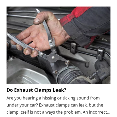
when the leak is close to the engine or passenger
compartment.
Do Exhaust Clamps Leak?
Are you hearing a hissing or ticking sound from
under your car? Exhaust clamps can leak, but the
clamp itself is not always the problem. An incorrect