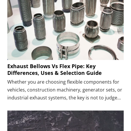
Exhaust Bellows Vs Flex Pipe: Key
Differences, Uses & Selection Guide
Whether you are choosing flexible components for
vehicles, construction machinery, generator sets, or
industrial exhaust systems, the key is not to judge
which is “better” between bellows and flex pipe, but
to understand which one truly suits your operating
conditions.