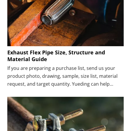
Exhaust Flex Pipe Size, Structure and
Material Guide
If you are preparing a purchase list, send us your
product photo, drawing, sample, size list, material
request, and target quantity. Yueding can help
confirm standard or custom exhaust flex pipe
options for repair replacement, distributor stock,
and exhaust system projects.