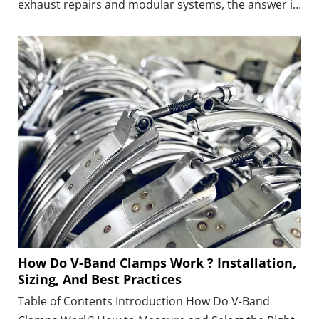
exhaust repairs and modular systems, the answer is
yes—provided that the clamp matches the pipe size,
joint type, material, and operating conditions.
How Do V-Band Clamps Work ? Installation,
Sizing, And Best Practices
Table of Contents Introduction How Do V-Band