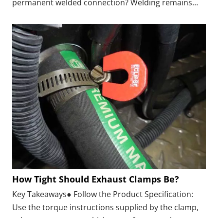
permanent welded connection? Welding remains
common, but modern Exhaust Clamps provide a
practical alternative for many repairs, replacement
projects, and removable exhaust assemblies.
How Tight Should Exhaust Clamps Be?
Key Takeaways● Follow the Product Specification:
Use the torque instructions supplied by the clamp,