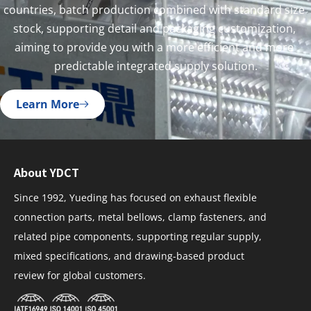
countries, batch production combined with standard size 
stock, supporting detail and packaging customization, 
aiming to provide you with a more efficient and more 
predictable integrated supply solution.
Learn More
About YDCT
Since 1992, Yueding has focused on exhaust flexible
connection parts, metal bellows, clamp fasteners, and
related pipe components, supporting regular supply,
mixed specifications, and drawing-based product
review for global customers.