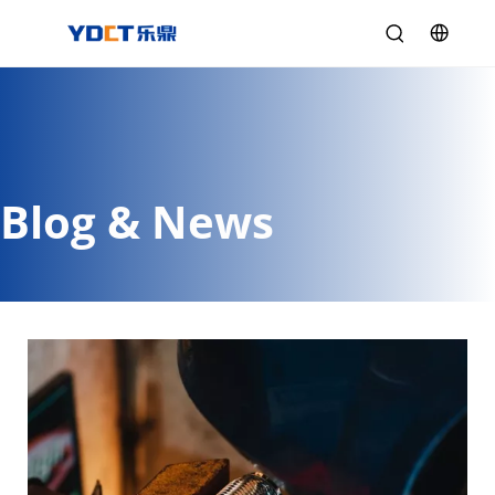
Blog & News