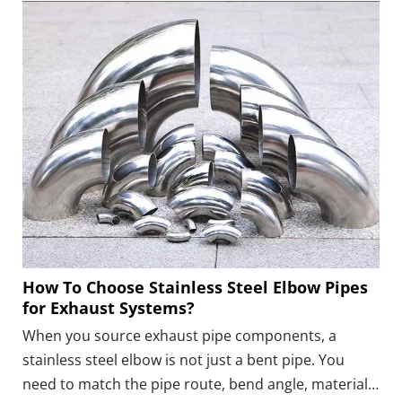
reducer, flange, V-band, ball joint, or flexible section
should come before choosing the material and
fastening method.
How To Choose Stainless Steel Elbow Pipes
for Exhaust Systems?
When you source exhaust pipe components, a
stainless steel elbow is not just a bent pipe. You
need to match the pipe route, bend angle, material,