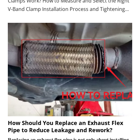
Clamps Work? How to Measure and Select the Right
V-Band Clamp Installation Process and Tightening
Torque Do V-Band Clamps Need Gaskets?
Applications in Automotive Exhaust Systems FAQ:
Common Questions About V-Band Clamps
Conclusion & Call
How Should You Replace an Exhaust Flex
Pipe to Reduce Leakage and Rework?
Replacing an exhaust flex pipe is not only about installing