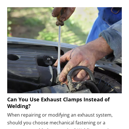
size, unsuitable clamp structure, damaged pipe
surface, poor alignment, or improper tightening can
all leave a path for exhaust gas.
Can You Use Exhaust Clamps Instead of
Welding?
When repairing or modifying an exhaust system,
should you choose mechanical fastening or a