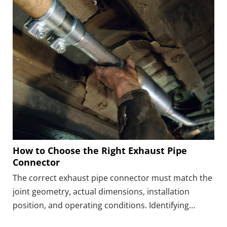
How to Choose the Right Exhaust Pipe
Connector
The correct exhaust pipe connector must match the
joint geometry, actual dimensions, installation
position, and operating conditions. Identifying
whether the connection is a butt joint, lap joint,