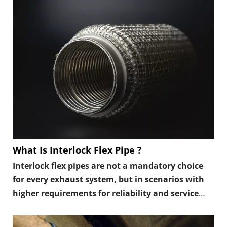
long-term fatigue.
What Is Interlock Flex Pipe ?
Interlock flex pipes are not a mandatory choice
for every exhaust system, but in scenarios with
higher requirements for reliability and service
life, they are often a more conservative and
stable option.