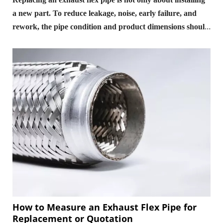
a new part. To reduce leakage, noise, early failure, and
rework, the pipe condition and product dimensions should
be checked before replacement, the connection method
and stress condition should be controlled during
installation, and sealing, clearance, and vibration should
be reviewed after installation.
How to Measure an Exhaust Flex Pipe for
Replacement or Quotation