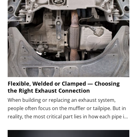
Flexible, Welded or Clamped — Choosing
the Right Exhaust Connection
When building or replacing an exhaust system,
people often focus on the muffler or tailpipe. But in
reality, the most critical part lies in how each pipe is
connected.The connection type determines how well
the system can handle vibration, temperature, and