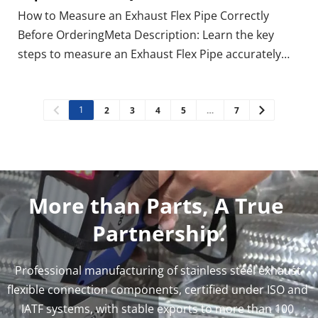
How to Measure an Exhaust Flex Pipe Correctly
Before OrderingMeta Description: Learn the key
steps to measure an Exhaust Flex Pipe accurately
before ordering. Avoid mistakes and ensure a
perfect fit with our expert guide. Have you ever
ordered an Exhaust Flex Pipe, only to find it doesn't
1
2
3
4
5
…
7
fit? This
More than Parts, A True 
Partnership.
Professional manufacturing of stainless steel exhaust 
flexible connection components, certified under ISO and 
IATF systems, with stable exports to more than 100 