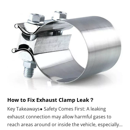
wall thickness, and connection method before it fits
your exhaust system or repair plan.What Is a
Stainless Steel Exhaust Elbow Pipe?
How to Fix Exhaust Clamp Leak？
Key Takeaways● Safety Comes First: A leaking
exhaust connection may allow harmful gases to
reach areas around or inside the vehicle, especially