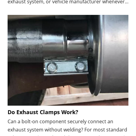
exhaust system, or vehicle manufacturer whenever
available.● Tighten Gradually: Bring the clamp down
in stages and alternate between the nuts or
fasteners to maintain even pressure.
Do Exhaust Clamps Work?
Can a bolt-on component securely connect an
exhaust system without welding? For most standard