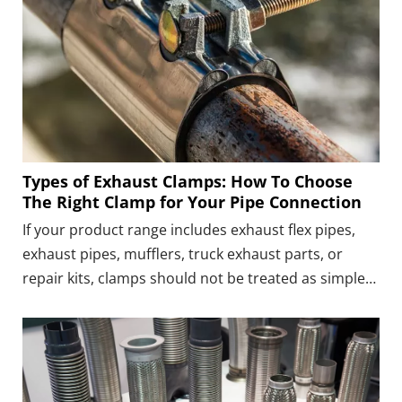
Types of Exhaust Clamps: How To Choose
The Right Clamp for Your Pipe Connection
If your product range includes exhaust flex pipes,
exhaust pipes, mufflers, truck exhaust parts, or
repair kits, clamps should not be treated as simple
add-on parts. A suitable clamp can make the whole
product easier to install, reduce the need for
customers to find extra connection parts, and make
your product easier to explain and repeat.