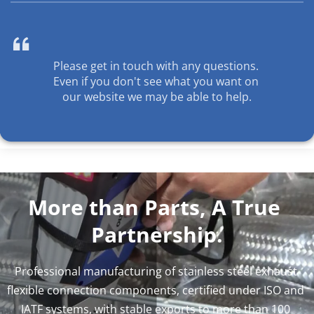

Please get in touch with any questions. 
Even if you don't see what you want on 
our website we may be able to help.
More than Parts, A True 
Partnership.
Professional manufacturing of stainless steel exhaust 
flexible connection components, certified under ISO and 
IATF systems, with stable exports to more than 100 