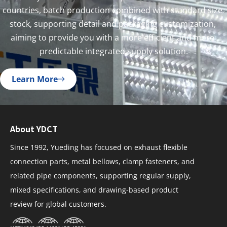
countries, batch production combined with standard size 
stock, supporting detail and packaging customization, 
aiming to provide you with a more efficient and more 
predictable integrated supply solution.
Learn More
About YDCT
Since 1992, Yueding has focused on exhaust flexible
connection parts, metal bellows, clamp fasteners, and
related pipe components, supporting regular supply,
mixed specifications, and drawing-based product
review for global customers.