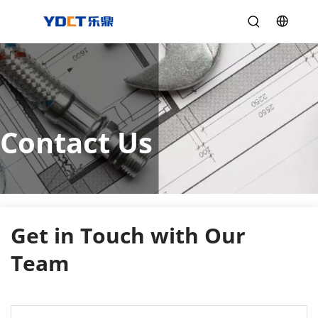
Contact Us
Get in Touch with Our 
Team