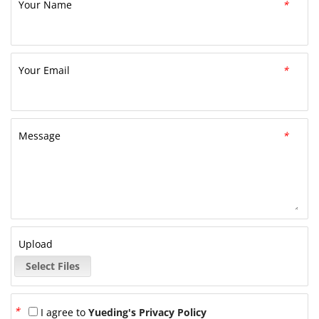
Your Name
*
Your Email
*
Message
*
Upload
Select Files
*
I agree to
Yueding's Privacy Policy