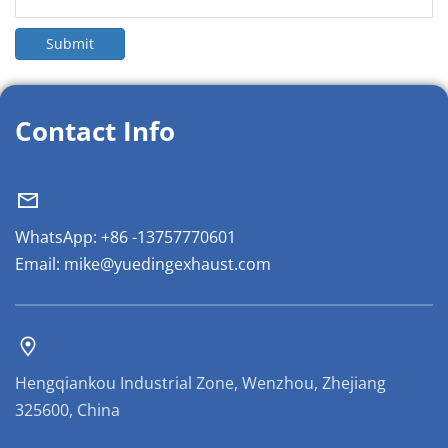
Submit
Contact Info
WhatsApp: +86 -13757770601
Email: mike@yuedingexhaust.com
Hengqiankou Industrial Zone, Wenzhou, Zhejiang 
325600, China