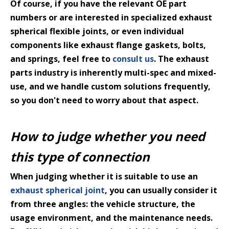
Of course, if you have the relevant OE part
numbers or are interested in specialized exhaust
spherical flexible joints, or even individual
components like exhaust flange gaskets, bolts,
and springs, feel free to
consult us
. The exhaust
parts industry is inherently multi-spec and mixed-
use, and we handle custom solutions frequently,
so you don't need to worry about that aspect.
How to judge whether you need
this type of connection
When judging whether it is suitable to use an
exhaust spherical joint
, you can usually consider it
from three angles: the vehicle structure, the
usage environment, and the maintenance needs.