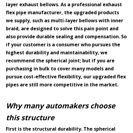
layer exhaust bellows. As a professional exhaust
flex pipe manufacturer, the upgraded products
we supply, such as multi-layer bellows with inner
braid, are designed to solve this pain point and
also provide durable sealing and compensation. So
if your customer is a consumer who pursues the
highest durability and maintainability, we
recommend the spherical joint; but if you are
purchasing in bulk to cover many models and
pursue cost-effective flexibility, our upgraded flex
pipes are still more competitive in the market.
Why many automakers choose
this structure
First is the structural durability. The spherical