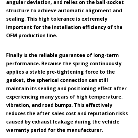
angular deviation, and relies on the ball-socket
structure to achieve automatic alignment and
sealing. This high tolerance is extremely
important for the installation efficiency of the
OEM production line.
Finally is the reliable guarantee of long-term
performance. Because the spring continuously
applies a stable pre-tightening force to the
gasket, the spherical connection can still
maintain its sealing and positioning effect after
experiencing many years of high temperature,
vibration, and road bumps. This effectively
reduces the after-sales cost and reputation risks
caused by exhaust leakage during the vehicle
warranty period for the manufacturer.