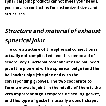
spherical joint products cannot meet your needs,
you can also
contact us
for customized sizes and
structures.
Structure and material of exhaust
spherical joint
The core structure of the spherical connection is
actually not complicated, and it is composed of
several key functional components: the ball head
pipe (the pipe end with a spherical bulge) and the
ball socket pipe (the pipe end with the
corresponding groove). The two cooperate to
form a movable joint. In the middle of them is the
very important high-temperature sealing gasket,
and this type of gasket is usually a donut-shaped