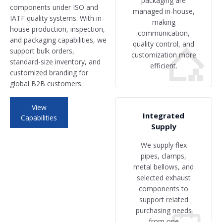
packaging are
components under ISO and
managed in-house,
IATF quality systems. With in-
making
house production, inspection,
communication,
and packaging capabilities, we
quality control, and
support bulk orders,
customization more
standard-size inventory, and
efficient.
customized branding for
global B2B customers.
View
Integrated
Capabilities
Supply
We supply flex
pipes, clamps,
metal bellows, and
selected exhaust
components to
support related
purchasing needs
from one