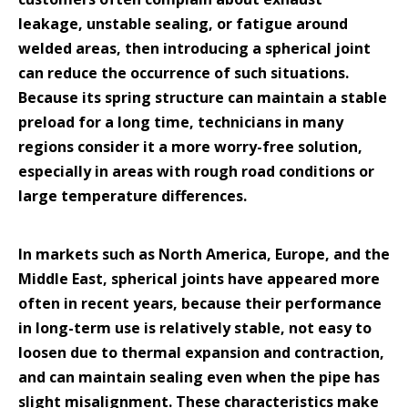
leakage, unstable sealing, or fatigue around
welded areas, then introducing a spherical joint
can reduce the occurrence of such situations.
Because its spring structure can maintain a stable
preload for a long time, technicians in many
regions consider it a more worry-free solution,
especially in areas with rough road conditions or
large temperature differences.
In markets such as North America, Europe, and the
Middle East, spherical joints have appeared more
often in recent years, because their performance
in long-term use is relatively stable, not easy to
loosen due to thermal expansion and contraction,
and can maintain sealing even when the pipe has
slight misalignment. These characteristics make