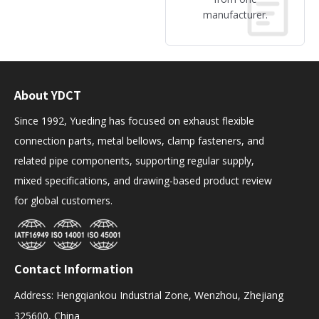
manufacturer.
About YDCT
Since 1992, Yueding has focused on exhaust flexible
connection parts, metal bellows, clamp fasteners, and
related pipe components, supporting regular supply,
mixed specifications, and drawing-based product review
for global customers.
Contact Information
Address: Hengqiankou Industrial Zone, Wenzhou, Zhejiang
325600, China