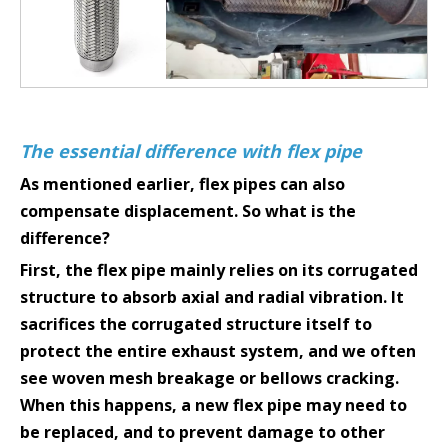
The essential difference with flex pipe
As mentioned earlier, flex pipes can also
compensate displacement. So what is the
difference?
First, the flex pipe mainly relies on its corrugated
structure to absorb axial and radial vibration. It
sacrifices the corrugated structure itself to
protect the entire exhaust system, and we often
see woven mesh breakage or bellows cracking.
When this happens, a new flex pipe may need to
be replaced, and to prevent damage to other