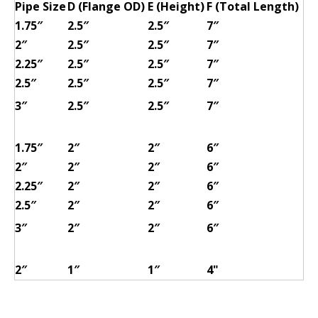
Pipe Size
D (Flange OD)
E (Height)
F (Total Length)
1.75″
2.5″
2.5″
7″
2″
2.5″
2.5″
7″
2.25″
2.5″
2.5″
7″
2.5″
2.5″
2.5″
7″
3″
2.5″
2.5″
7″
1.75″
2″
2″
6″
2″
2″
2″
6″
2.25″
2″
2″
6″
2.5″
2″
2″
6″
3″
2″
2″
6″
2″
1″
1″
4"