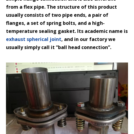
from a flex pipe. The structure of this product
usually consists of two pipe ends, a pair of
flanges, a set of spring bolts, and a high-
temperature sealing gasket. Its academic name is
exhaust spherical joint
, and in our factory we
usually simply call it “ball head connection”.