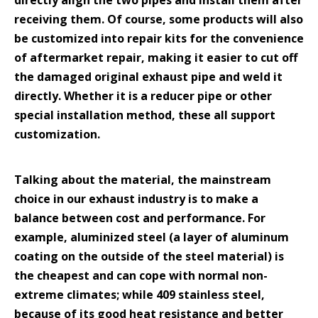
directly align the two pipes and install them after
receiving them. Of course, some products will also
be customized into repair kits for the convenience
of aftermarket repair, making it easier to cut off
the damaged original exhaust pipe and weld it
directly. Whether it is a reducer pipe or other
special installation method, these all support
customization.
Talking about the material, the mainstream
choice in our exhaust industry is to make a
balance between cost and performance. For
example, aluminized steel (a layer of aluminum
coating on the outside of the steel material) is
the cheapest and can cope with normal non-
extreme climates; while 409 stainless steel,
because of its good heat resistance and better