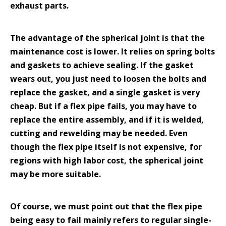
exhaust parts.
The advantage of the spherical joint is that the
maintenance cost is lower. It relies on spring bolts
and gaskets to achieve sealing. If the gasket
wears out, you just need to loosen the bolts and
replace the gasket, and a single gasket is very
cheap. But if a flex pipe fails, you may have to
replace the entire assembly, and if it is welded,
cutting and rewelding may be needed. Even
though the flex pipe itself is not expensive, for
regions with high labor cost, the spherical joint
may be more suitable.
Of course, we must point out that the flex pipe
being easy to fail mainly refers to regular single-