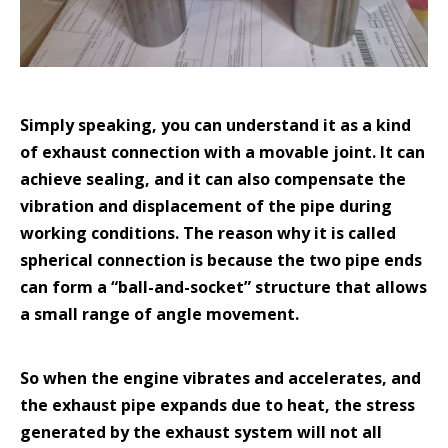
Simply speaking, you can understand it as a kind
of exhaust connection with a movable joint. It can
achieve sealing, and it can also compensate the
vibration and displacement of the pipe during
working conditions. The reason why it is called
spherical connection is because the two pipe ends
can form a “ball-and-socket” structure that allows
a small range of angle movement.
So when the engine vibrates and accelerates, and
the exhaust pipe expands due to heat, the stress
generated by the exhaust system will not all