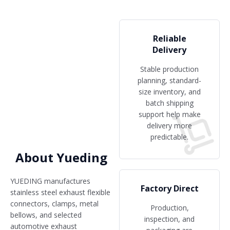
Reliable
Delivery
Stable production
planning, standard-
size inventory, and
batch shipping
support help make
delivery more
predictable.
About Yueding
YUEDING manufactures
Factory Direct
stainless steel exhaust flexible
connectors, clamps, metal
Production,
bellows, and selected
inspection, and
automotive exhaust