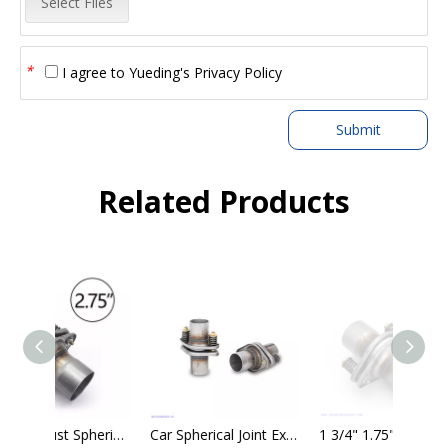
Select Files
*
I agree to
Yueding's Privacy Policy
Submit
Related Products
2.75" Exhaust Spherical Joint - Repair Flange - Universal Spring Bolt Kit
Car Spherical Joint Exhaust Compensator Expansion Joints - Axial Expansion
1 3/4" 1.75" Exhaust Muffler Flange Pipe Repair Spherical Joint