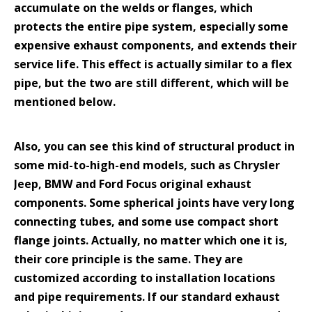
accumulate on the welds or flanges, which
protects the entire pipe system, especially some
expensive exhaust components, and extends their
service life. This effect is actually similar to a flex
pipe, but the two are still different, which will be
mentioned below.
Also, you can see this kind of structural product in
some mid-to-high-end models, such as Chrysler
Jeep, BMW and Ford Focus original exhaust
components. Some spherical joints have very long
connecting tubes, and some use compact short
flange joints. Actually, no matter which one it is,
their core principle is the same. They are
customized according to installation locations
and pipe requirements. If our standard exhaust