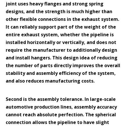
joint uses heavy flanges and strong spring
designs, and the strength is much higher than
other flexible connections in the exhaust system.
It can reliably support part of the weight of the
entire exhaust system, whether the pipeline is
installed horizontally or vertically, and does not
require the manufacturer to additionally design
and install hangers. This design idea of reducing
the number of parts directly improves the overall
stability and assembly efficiency of the system,
and also reduces manufacturing costs.
Second is the assembly tolerance. In large-scale
automotive production lines, assembly accuracy
cannot reach absolute perfection. The spherical
connection allows the pipeline to have slight