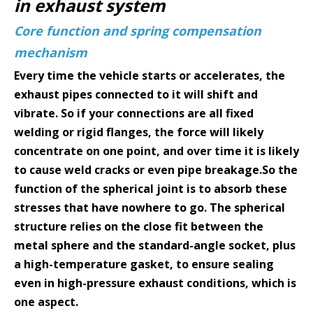
in exhaust system
Core function and spring compensation
mechanism
Every time the vehicle starts or accelerates, the
exhaust pipes connected to it will shift and
vibrate. So if your connections are all fixed
welding or rigid flanges, the force will likely
concentrate on one point, and over time it is likely
to cause weld cracks or even pipe breakage.So the
function of the spherical joint is to absorb these
stresses that have nowhere to go. The spherical
structure relies on the close fit between the
metal sphere and the standard-angle socket, plus
a high-temperature gasket, to ensure sealing
even in high-pressure exhaust conditions, which is
one aspect.