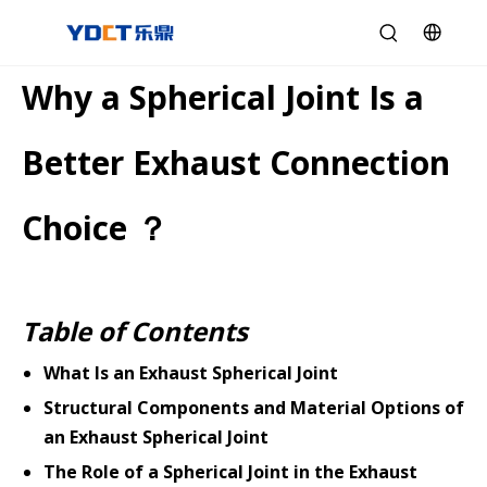
Why a Spherical Joint Is a
Better Exhaust Connection
Choice ？
Table of Contents
What Is an Exhaust Spherical Joint
Structural Components and Material Options of
an Exhaust Spherical Joint
The Role of a Spherical Joint in the Exhaust