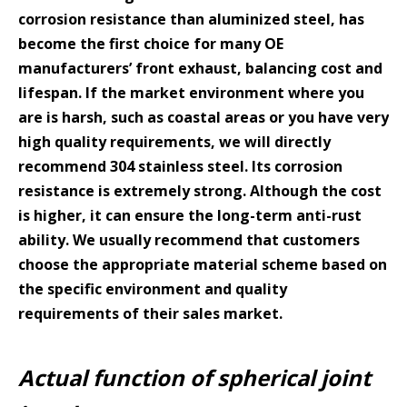
corrosion resistance than aluminized steel, has
become the first choice for many OE
manufacturers’ front exhaust, balancing cost and
lifespan. If the market environment where you
are is harsh, such as coastal areas or you have very
high quality requirements, we will directly
recommend 304 stainless steel. Its corrosion
resistance is extremely strong. Although the cost
is higher, it can ensure the long-term anti-rust
ability. We usually recommend that customers
choose the appropriate material scheme based on
the specific environment and quality
requirements of their sales market.
Actual function of spherical joint