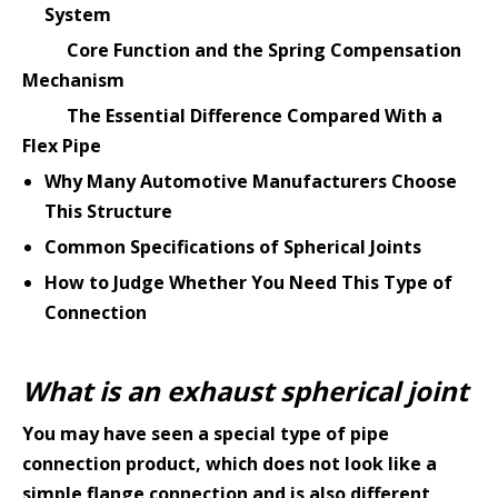
System
Core Function and the Spring Compensation
Mechanism
The Essential Difference Compared With a
Flex Pipe
Why Many Automotive Manufacturers Choose
This Structure
Common Specifications of Spherical Joints
How to Judge Whether You Need This Type of
Connection
What is an exhaust spherical joint
You may have seen a special type of pipe
connection product, which does not look like a
simple flange connection and is also different