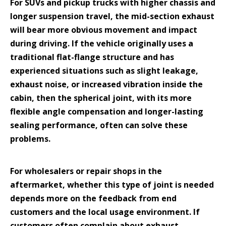
For SUVs and pickup trucks with higher chassis and
longer suspension travel, the mid-section exhaust
will bear more obvious movement and impact
during driving. If the vehicle originally uses a
traditional flat-flange structure and has
experienced situations such as slight leakage,
exhaust noise, or increased vibration inside the
cabin, then the spherical joint, with its more
flexible angle compensation and longer-lasting
sealing performance, often can solve these
problems.
For wholesalers or repair shops in the
aftermarket, whether this type of joint is needed
depends more on the feedback from end
customers and the local usage environment. If
customers often complain about exhaust