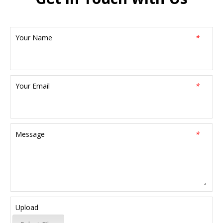
Your Name
*
Your Email
*
Message
*
Upload