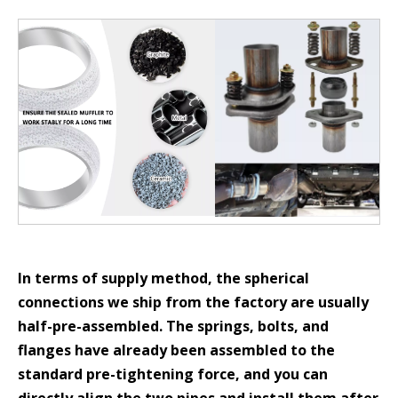
In terms of supply method, the spherical
connections we ship from the factory are usually
half-pre-assembled. The springs, bolts, and
flanges have already been assembled to the
standard pre-tightening force, and you can