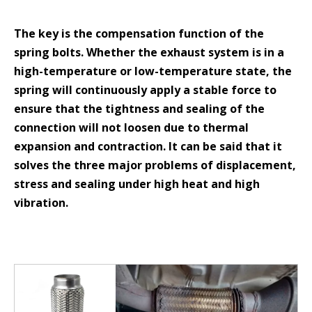
The key is the compensation function of the
spring bolts. Whether the exhaust system is in a
high-temperature or low-temperature state, the
spring will continuously apply a stable force to
ensure that the tightness and sealing of the
connection will not loosen due to thermal
expansion and contraction. It can be said that it
solves the three major problems of displacement,
stress and sealing under high heat and high
vibration.