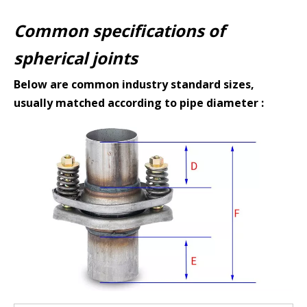
Common specifications of
spherical joints
Below are common industry standard sizes,
usually matched according to pipe diameter :