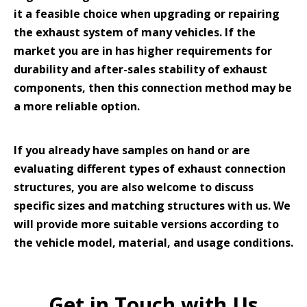
it a feasible choice when upgrading or repairing
the exhaust system of many vehicles. If the
market you are in has higher requirements for
durability and after-sales stability of exhaust
components, then this connection method may be
a more reliable option.
If you already have samples on hand or are
evaluating different types of exhaust connection
structures, you are also welcome to discuss
specific sizes and matching structures with us. We
will provide more suitable versions according to
the vehicle model, material, and usage conditions.
Get in Touch with Us