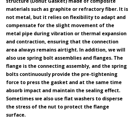
structure (Donut Gasket) made of composite
materials such as graphite or refractory fiber. It is
not metal, but it relies on flexibility to adapt and
compensate for the slight movement of the
metal pipe during vibration or thermal expansion
and contraction, ensuring that the connection
area always remains airtight. In addition, we will
also use spring bolt assemblies and flanges. The
flange is the connecting assembly, and the spring
bolts continuously provide the pre-tightening
force to press the gasket and at the same time
absorb impact and maintain the sealing effect.
Sometimes we also use flat washers to disperse
the stress of the nut to protect the flange
surface.