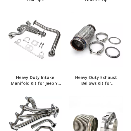
Heavy‑Duty Intake
Heavy-Duty Exhaust
Manifold Kit for Jeep YJ
Bellows Kit for
4.0L
Commercial Trucks