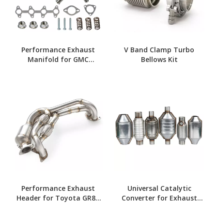
Performance Exhaust
V Band Clamp Turbo
Manifold for GMC
Bellows Kit
Sonoma 94-04
Performance Exhaust
Universal Catalytic
Header for Toyota GR86
Converter for Exhaust
2020-2024
Systems