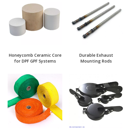
Honeycomb Ceramic Core
Durable Exhaust
for DPF GPF Systems
Mounting Rods