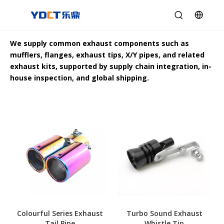
We supply common exhaust components such as
mufflers, flanges, exhaust tips, X/Y pipes, and related
exhaust kits, supported by supply chain integration, in-
house inspection, and global shipping.
Colourful Series Exhaust
Turbo Sound Exhaust
Tail Pipe
Whistle Tip