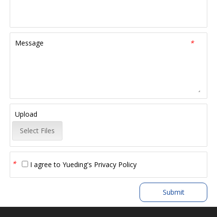
Message
*
Upload
Select Files
*
I agree to
Yueding's Privacy Policy
Submit