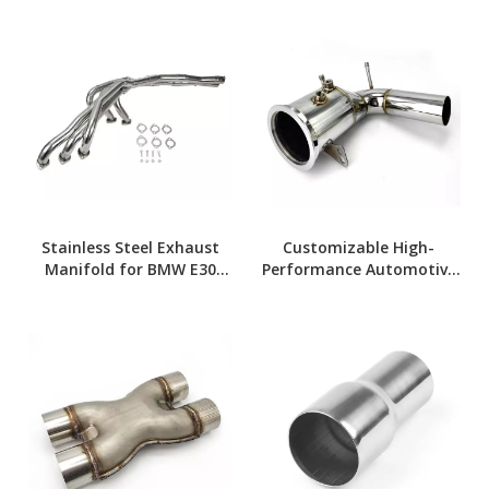
Stainless Steel Exhaust
Customizable High-
Manifold for BMW E30
Performance Automotive
Models
Downpipes