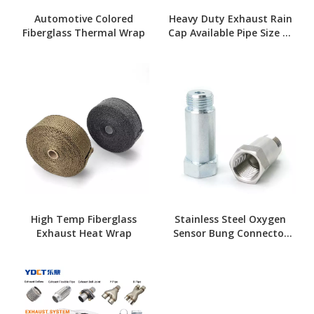
Automotive Colored
Heavy Duty Exhaust Rain
Fiberglass Thermal Wrap
Cap Available Pipe Size 1"
To 8"
High Temp Fiberglass
Stainless Steel Oxygen
Exhaust Heat Wrap
Sensor Bung Connector
Kit for Exhaust Systems