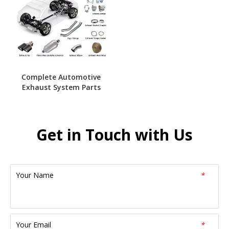
Complete Automotive
Exhaust System Parts
Get in Touch with Us
Your Name
*
Your Email
*