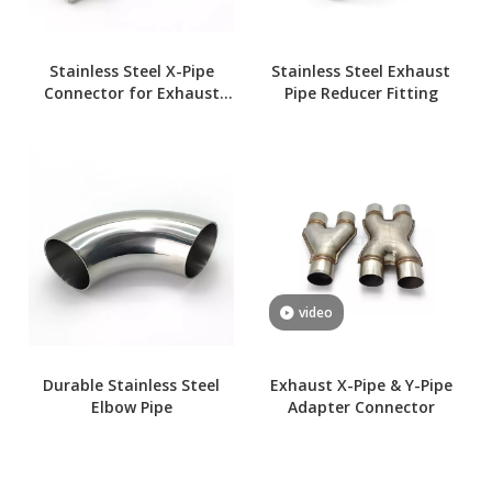
Stainless Steel X-Pipe
Stainless Steel Exhaust
Connector for Exhaust
Pipe Reducer Fitting
Systems
video
Durable Stainless Steel
Exhaust X-Pipe & Y-Pipe
Elbow Pipe
Adapter Connector