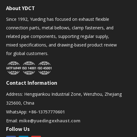
About YDCT
Since 1992, Yueding has focused on exhaust flexible
connection parts, metal bellows, clamp fasteners, and
related pipe components, supporting regular supply,
mixed specifications, and drawing-based product review
for global customers.
Contact Information
Address: Hengqiankou Industrial Zone, Wenzhou, Zhejiang
325600, China
WhatsApp:
+86-13757770601
Email:
mike@yuedingexhaust.com
Follow Us