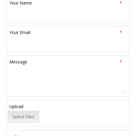
Your Name
*
Your Email
*
Message
*
Upload
Select Files