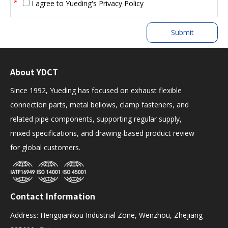
*
I agree to
Yueding's Privacy Policy
Submit
About YDCT
Since 1992, Yueding has focused on exhaust flexible
connection parts, metal bellows, clamp fasteners, and
related pipe components, supporting regular supply,
mixed specifications, and drawing-based product review
for global customers.
Contact Information
Address: Hengqiankou Industrial Zone, Wenzhou, Zhejiang