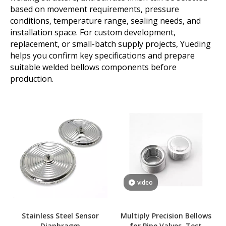
based on movement requirements, pressure
conditions, temperature range, sealing needs, and
installation space. For custom development,
replacement, or small-batch supply projects, Yueding
helps you confirm key specifications and prepare
suitable welded bellows components before
production.
video
Stainless Steel Sensor
Multiply Precision Bellows
Diaphragm
for Pipe Valves, Test