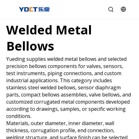
Welded Metal
Bellows
Yueding supplies welded metal bellows and selected
precision bellows components for valves, sensors,
test instruments, piping connections, and custom
industrial applications. This category includes
stainless steel welded bellows, sensor diaphragm
parts, compact bellows assemblies, valve bellows, and
customized corrugated metal components developed
according to drawings, samples, or specific working
conditions.
Materials, outer diameter, inner diameter, wall
thickness, corrugation profile, end connection,
welding structure, and surface finish can be selected