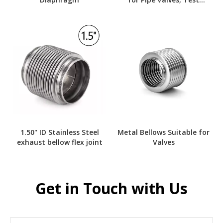
Instruments
1.50" ID Stainless Steel
Metal Bellows Suitable for
exhaust bellow flex joint
Valves
Get in Touch with Us