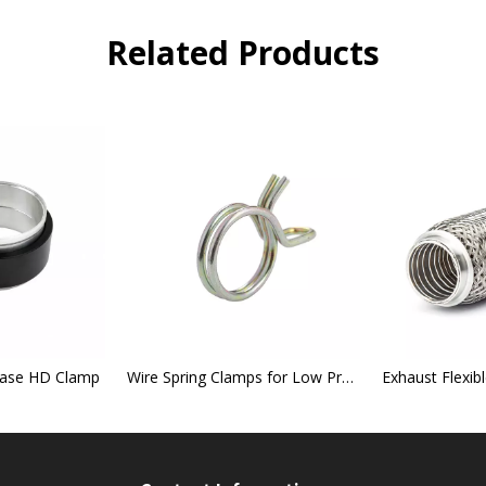
Related Products
lease HD Clamp
Wire Spring Clamps for Low Pressure Hose Connections