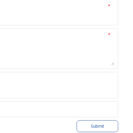
*
*
Submit