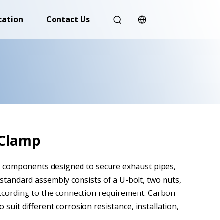
cation
Contact Us
 Clamp
g components designed to secure exhaust pipes,
 standard assembly consists of a U-bolt, two nuts,
according to the connection requirement. Carbon
 suit different corrosion resistance, installation,