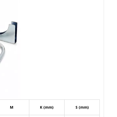
M
K (mm)
S (mm)