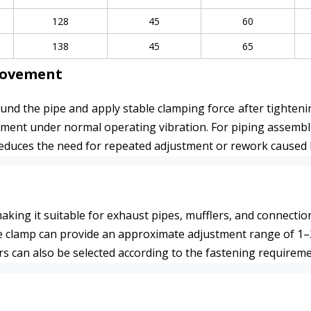
128
45
60
138
45
65
Movement
nd the pipe and apply stable clamping force after tightenin
ent under normal operating vibration. For piping assemblies 
 reduces the need for repeated adjustment or rework caused b
 making it suitable for exhaust pipes, mufflers, and connecti
e clamp can provide an approximate adjustment range of 1–2 
rs can also be selected according to the fastening requireme