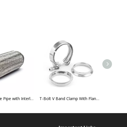
Exhaust Flexible Pipe with Interlock
T-Bolt V Band Clamp With Flange
German Ty