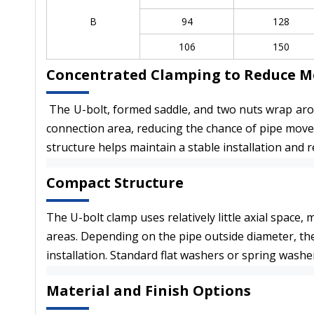
B
94
128
106
150
Concentrated Clamping to Reduce 
The U-bolt, formed saddle, and two nuts wrap arou
connection area, reducing the chance of pipe movem
structure helps maintain a stable installation and
Compact Structure
The U-bolt clamp uses relatively little axial space,
areas. Depending on the pipe outside diameter, th
installation. Standard flat washers or spring washe
Material and Finish Options