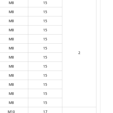
M8
15
M8
15
M8
15
M8
15
M8
15
M8
15
2
M8
15
M8
15
M8
15
M8
15
M8
15
M8
15
M10
17