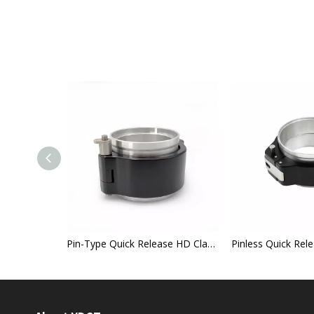
lamp
Pin-Type Quick Release HD Clamp
Pinless Quick Re