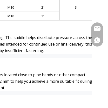
M10
21
3
M10
21
Contact
g. The saddle helps distribute pressure across the 
Contac
intended for continued use or final delivery, this 
y insufficient fastening.
ons located close to pipe bends or other compact 
mm to help you achieve a more suitable fit during 
nt.