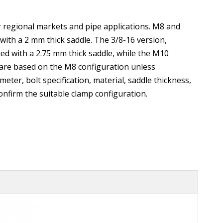
or regional markets and pipe applications. M8 and
with a 2 mm thick saddle. The 3/8-16 version,
d with a 2.75 mm thick saddle, while the M10
 are based on the M8 configuration unless
eter, bolt specification, material, saddle thickness,
onfirm the suitable clamp configuration.