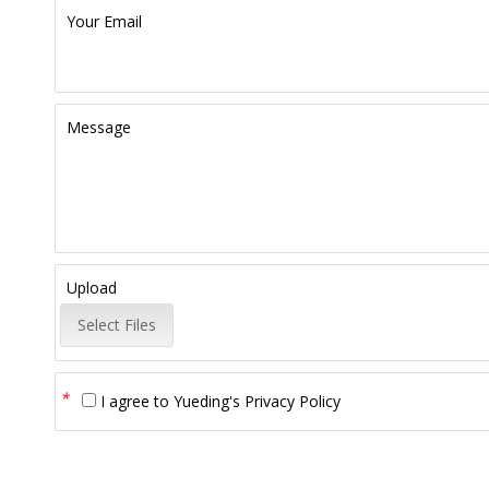
Your Email
Message
Upload
Select Files
*
I agree to
Yueding's Privacy Policy