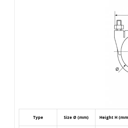
Type
Size Ø (mm)
Height H (mm