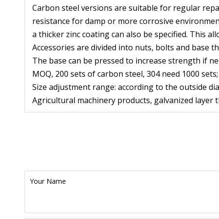
Carbon steel versions are suitable for regular repa
resistance for damp or more corrosive environments
a thicker zinc coating can also be specified. This al
Accessories are divided into nuts, bolts and base th
The base can be pressed to increase strength if ne
MOQ, 200 sets of carbon steel, 304 need 1000 sets;
Size adjustment range: according to the outside di
Agricultural machinery products, galvanized layer
Your Name