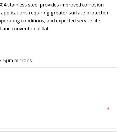
304 stainless steel provides improved corrosion 
pplications requiring greater surface protection, 
operating conditions, and expected service life.
 and conventional flat;
 3-5μm microns;
*