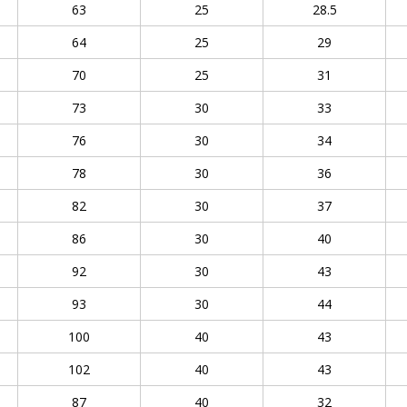
63
25
28.5
64
25
29
70
25
31
73
30
33
76
30
34
78
30
36
82
30
37
86
30
40
92
30
43
93
30
44
100
40
43
102
40
43
87
40
32