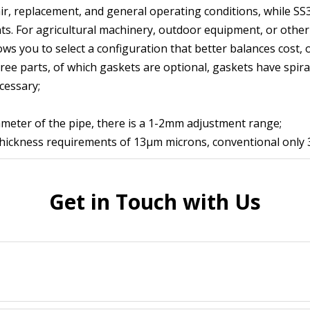
ir, replacement, and general operating conditions, while SS
. For agricultural machinery, outdoor equipment, or other a
lows you to select a configuration that better balances cost, 
ree parts, of which gaskets are optional, gaskets have spiral
cessary;
ameter of the pipe, there is a 1-2mm adjustment range;
 thickness requirements of 13μm microns, conventional only
Get in Touch with Us