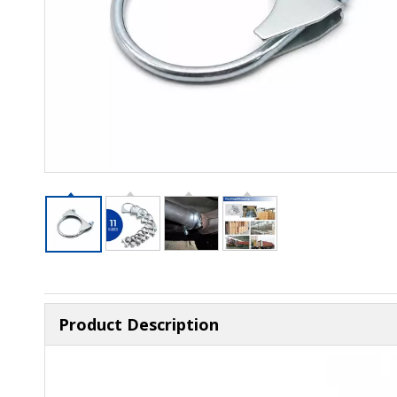
Product Description