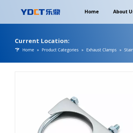
Home
About U
Current Location:
Home
»
Product Categories
»
Exhaust Clamps
»
Stai