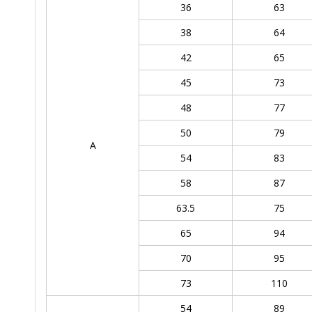
36
63
38
64
42
65
45
73
48
77
50
79
A
54
83
58
87
63.5
75
65
94
70
95
73
110
54
89