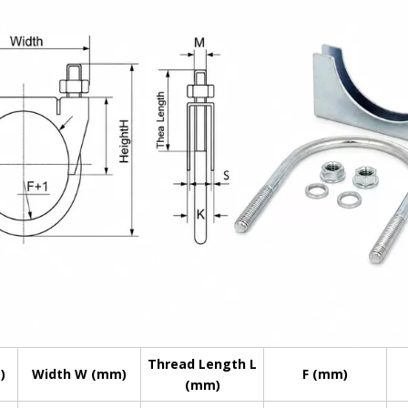
Thread Length L
)
Width W (mm)
F (mm)
(mm)