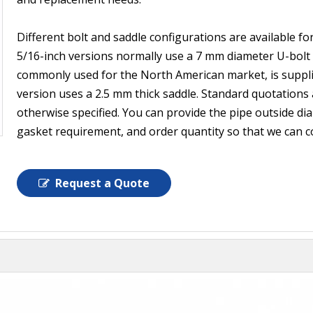
Different bolt and saddle configurations are available f
5/16-inch versions normally use a 7 mm diameter U-bolt 
commonly used for the North American market, is supplie
version uses a 2.5 mm thick saddle. Standard quotations
otherwise specified. You can provide the pipe outside diam
gasket requirement, and order quantity so that we can c
Request a Quote