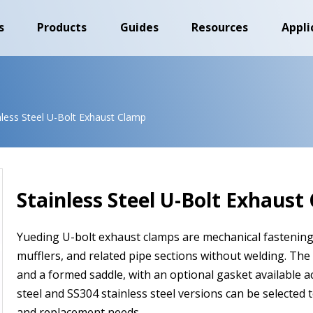
s
Products
Guides
Resources
Appli
nless Steel U-Bolt Exhaust Clamp
Stainless Steel U-Bolt Exhaust
Yueding U-bolt exhaust clamps are mechanical fastenin
mufflers, and related pipe sections without welding. The
and a formed saddle, with an optional gasket available 
steel and SS304 stainless steel versions can be selected to
and replacement needs.