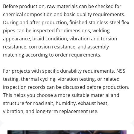
Before production, raw materials can be checked for 
chemical composition and basic quality requirements. 
During and after production, finished stainless steel flex 
pipes can be inspected for dimensions, welding 
appearance, braid condition, vibration and torsion 
resistance, corrosion resistance, and assembly 
matching according to order requirements.
For projects with specific durability requirements, NSS 
testing, thermal cycling, vibration testing, or related 
inspection records can be discussed before production. 
This helps you choose a more suitable material and 
structure for road salt, humidity, exhaust heat, 
vibration, and long-term replacement use.