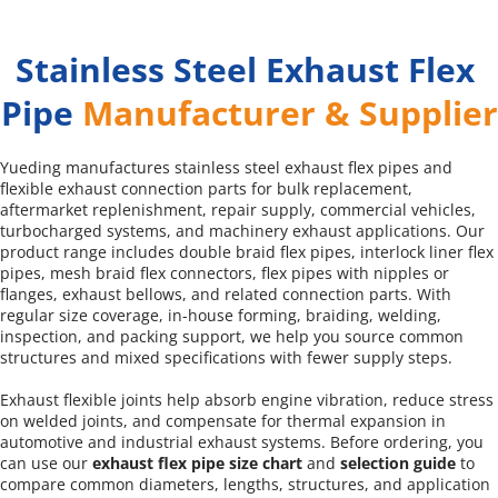
Stainless Steel Exhaust Flex 
Pipe 
Manufacturer & Supplier
Yueding manufactures stainless steel exhaust flex pipes and 
flexible exhaust connection parts for bulk replacement, 
aftermarket replenishment, repair supply, commercial vehicles, 
turbocharged systems, and machinery exhaust applications. Our 
product range includes double braid flex pipes, interlock liner flex 
pipes, mesh braid flex connectors, flex pipes with nipples or 
flanges, exhaust bellows, and related connection parts. With 
regular size coverage, in-house forming, braiding, welding, 
inspection, and packing support, we help you source common 
structures and mixed specifications with fewer supply steps.
Exhaust flexible joints help absorb engine vibration, reduce stress 
on welded joints, and compensate for thermal expansion in 
automotive and industrial exhaust systems. Before ordering, you 
can use our 
exhaust flex pipe size chart
 and 
selection guide
 to 
compare common diameters, lengths, structures, and application 