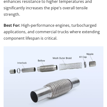
enhances resistance to higher temperatures and 
significantly increases the pipe's overall tensile 
strength.
Best For:
 High-performance engines, turbocharged 
applications, and commercial trucks where extending 
component lifespan is critical.