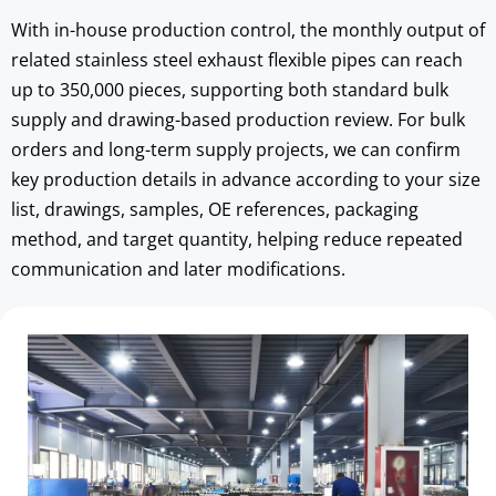
With in-house production control, the monthly output of 
related stainless steel exhaust flexible pipes can reach 
up to 350,000 pieces, supporting both standard bulk 
supply and drawing-based production review. For bulk 
orders and long-term supply projects, we can confirm 
key production details in advance according to your size 
list, drawings, samples, OE references, packaging 
method, and target quantity, helping reduce repeated 
communication and later modifications.