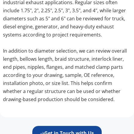
industrial exhaust applications. Regular sizes often 
include 1.75", 2", 2.25", 2.5", 3", 3.5", and 4", while larger 
diameters such as 5" and 6" can be reviewed for truck, 
diesel engine, generator, and heavy-duty exhaust 
systems according to project requirements.
In addition to diameter selection, we can review overall 
length, bellows length, braid structure, interlock liner, 
end pipes, nipples, flanges, and matched clamp parts 
according to your drawing, sample, OE reference, 
installation photo, or size list. This helps confirm 
whether a regular structure can be used or whether 
drawing-based production should be considered.
Get in Touch with Us