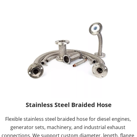
Stainless Steel Braided Hose
Flexible stainless steel braided hose for diesel engines, 
generator sets, machinery, and industrial exhaust 
connections. We support custom diameter, length, flange 