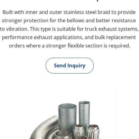
Built with inner and outer stainless steel braid to provide 
stronger protection for the bellows and better resistance 
to vibration. This type is suitable for truck exhaust systems, 
performance exhaust applications, and bulk replacement 
orders where a stronger flexible section is required.
Send Inquiry