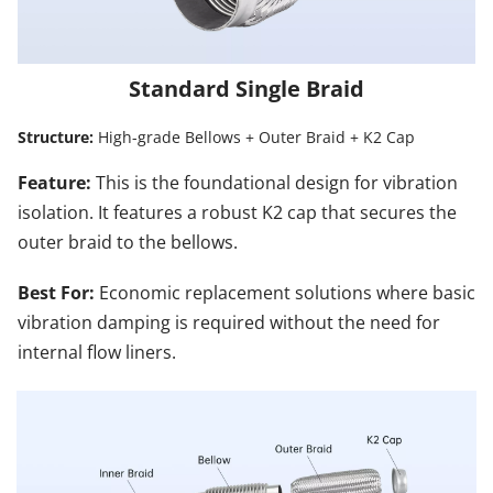
Standard Single Braid
Structure:
 High-grade Bellows + Outer Braid + K2 Cap
Feature: 
This is the foundational design for vibration 
isolation. It features a robust K2 cap that secures the 
outer braid to the bellows.
Best For:
 Economic replacement solutions where basic 
vibration damping is required without the need for 
internal flow liners.