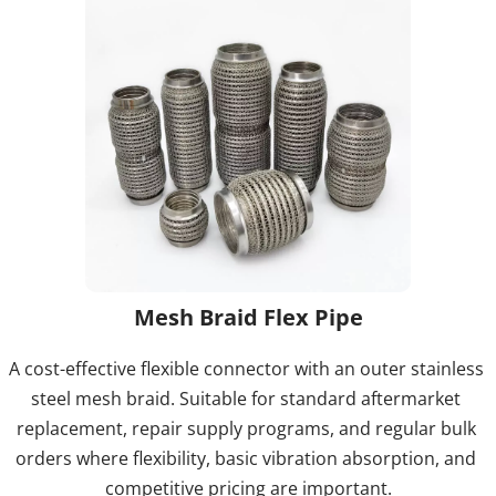
Mesh Braid Flex Pipe
A cost-effective flexible connector with an outer stainless 
steel mesh braid. Suitable for standard aftermarket 
replacement, repair supply programs, and regular bulk 
orders where flexibility, basic vibration absorption, and 
competitive pricing are important.