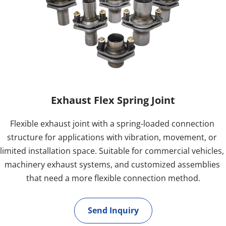
Exhaust Flex Spring Joint
Flexible exhaust joint with a spring-loaded connection 
structure for applications with vibration, movement, or 
limited installation space. Suitable for commercial vehicles, 
machinery exhaust systems, and customized assemblies 
that need a more flexible connection method.
Send Inquiry