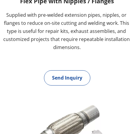
Flex Pipe with Nipples / Flanges
Supplied with pre-welded extension pipes, nipples, or 
flanges to reduce on-site cutting and welding work. This 
type is useful for repair kits, exhaust assemblies, and 
customized projects that require repeatable installation 
dimensions.
Send Inquiry