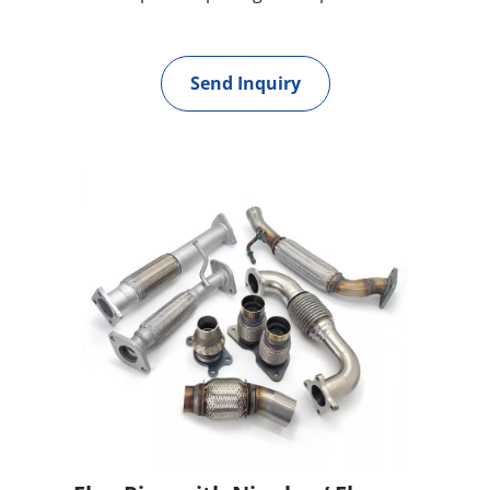
Send Inquiry