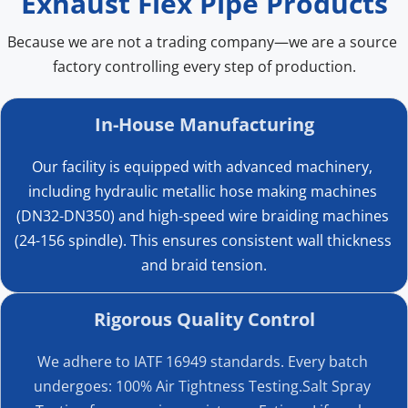
Exhaust Flex Pipe Products
YD002
45
48.5
Because we are not a trading company—we are a source 
YD003
50
53.5
factory controlling every step of production.
YD004
55
58.5
In-House Manufacturing
YD005
60
63.5
Our facility is equipped with advanced machinery, 
YD006
65
68.5
including hydraulic metallic hose making machines 
(DN32-DN350) and high-speed wire braiding machines 
YD007
70
73.5
Exhaust Spherical Joint Size 
(24-156 spindle). This ensures consistent wall thickness 
and braid tension.
Confirmation
YD008
75
78.5
This exhaust spherical joint is designed with flanges, high-
Rigorous Quality Control
YD009
80
84
temperature ring gaskets, and spring-loaded fasteners 
We adhere to IATF 16949 standards. Every batch 
with torque adjustment. The spherical joint structure 
YD010
85
89
undergoes: 100% Air Tightness Testing.Salt Spray 
allows a certain degree of movement in the exhaust 