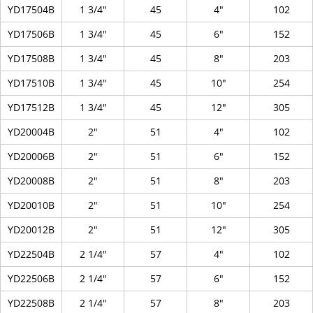
YD17504B
1 3/4"
45
4"
102
YD17506B
1 3/4"
45
6"
152
YD17508B
1 3/4"
45
8"
203
YD17510B
1 3/4"
45
10"
254
YD17512B
1 3/4"
45
12"
305
YD20004B
2"
51
4"
102
YD20006B
2"
51
6"
152
YD20008B
2"
51
8"
203
YD20010B
2"
51
10"
254
YD20012B
2"
51
12"
305
YD22504B
2 1/4"
57
4"
102
YD22506B
2 1/4"
57
6"
152
YD22508B
2 1/4"
57
8"
203