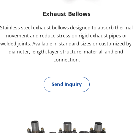
Exhaust Bellows
Stainless steel exhaust bellows designed to absorb thermal 
movement and reduce stress on rigid exhaust pipes or 
welded joints. Available in standard sizes or customized by 
diameter, length, layer structure, material, and end 
connection.
Send Inquiry