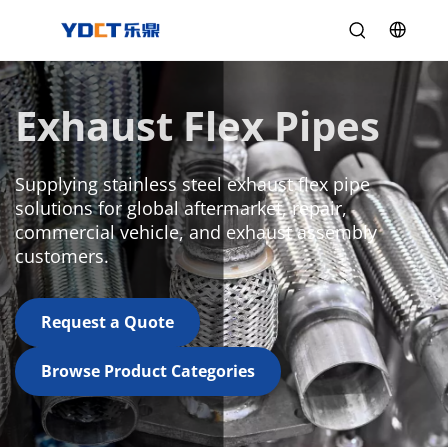
Exhaust Flex Pipes
Supplying stainless steel exhaust flex pipe 
solutions for global aftermarket, repair, 
commercial vehicle, and exhaust assembly 
customers.
Request a Quote
Browse Product Categories