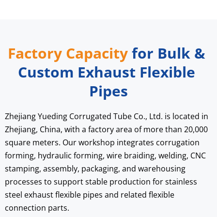
Factory Capacity
 for Bulk & 
Custom Exhaust Flexible 
Pipes
Zhejiang Yueding Corrugated Tube Co., Ltd. is located in 
Zhejiang, China, with a factory area of more than 20,000 
square meters. Our workshop integrates corrugation 
forming, hydraulic forming, wire braiding, welding, CNC 
stamping, assembly, packaging, and warehousing 
processes to support stable production for stainless 
steel exhaust flexible pipes and related flexible 
connection parts.