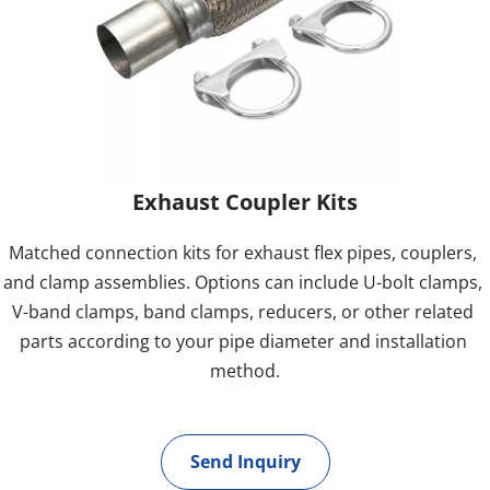
Exhaust Coupler Kits
Matched connection kits for exhaust flex pipes, couplers, 
and clamp assemblies. Options can include U-bolt clamps, 
V-band clamps, band clamps, reducers, or other related 
parts according to your pipe diameter and installation 
method.
Send Inquiry