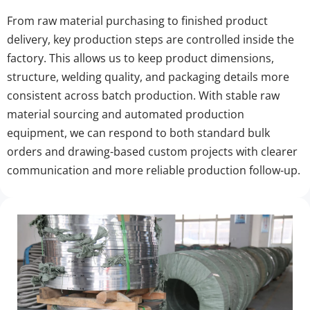
From raw material purchasing to finished product 
delivery, key production steps are controlled inside the 
factory. This allows us to keep product dimensions, 
structure, welding quality, and packaging details more 
consistent across batch production. With stable raw 
material sourcing and automated production 
equipment, we can respond to both standard bulk 
orders and drawing-based custom projects with clearer 
communication and more reliable production follow-up.