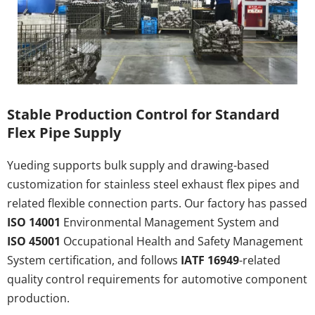
Stable Production Control for Standard 
Flex Pipe Supply
Yueding supports bulk supply and drawing-based 
customization for stainless steel exhaust flex pipes and 
related flexible connection parts. Our factory has passed 
ISO 14001
 Environmental Management System and 
ISO 45001
 Occupational Health and Safety Management 
System certification, and follows 
IATF 16949
-related 
quality control requirements for automotive component 
production.