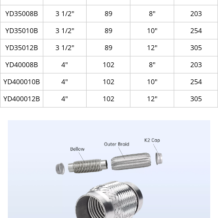
YD35008B
3 1/2"
89
8"
203
YD35010B
3 1/2"
89
10"
254
YD35012B
3 1/2"
89
12"
305
YD40008B
4"
102
8"
203
YD400010B
4"
102
10"
254
YD400012B
4"
102
12"
305