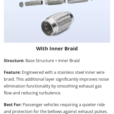
With Inner Braid
Structure: 
Base Structure + Inner Braid
Feature: 
Engineered with a stainless steel inner wire 
braid. This additional layer significantly improves noise 
elimination functionality by smoothing exhaust gas 
flow and reducing turbulence.
Best For: 
Passenger vehicles requiring a quieter ride 
and protection for the bellows against exhaust pulses.