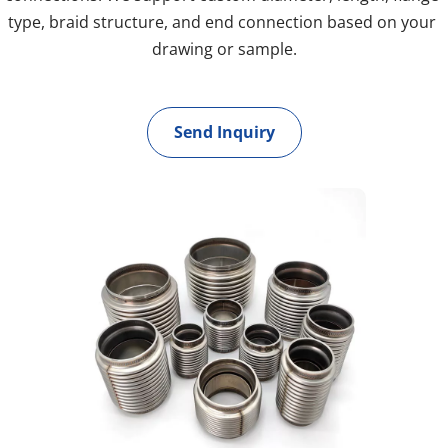
type, braid structure, and end connection based on your 
drawing or sample.
Send Inquiry