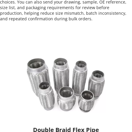
choices. You can also send your drawing, sample, OE reference, 
size list, and packaging requirements for review before 
production, helping reduce size mismatch, batch inconsistency, 
and repeated confirmation during bulk orders.
Double Braid Flex Pipe