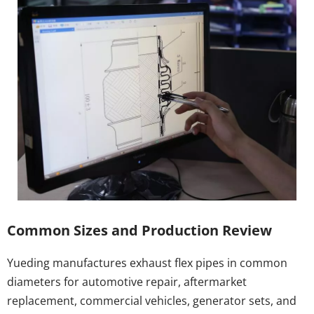
Common Sizes and Production Review
Yueding manufactures exhaust flex pipes in common 
diameters for automotive repair, aftermarket 
replacement, commercial vehicles, generator sets, and 