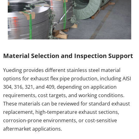
Material Selection and Inspection Support
Yueding provides different stainless steel material 
options for exhaust flex pipe production, including AISI 
304, 316, 321, and 409, depending on application 
requirements, cost targets, and working conditions. 
These materials can be reviewed for standard exhaust 
replacement, high-temperature exhaust sections, 
corrosion-prone environments, or cost-sensitive 
aftermarket applications.