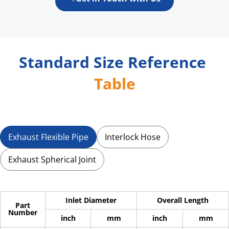
Standard 
Size Reference 
Table
Exhaust Flexible Pipe
Interlock Hose
Exhaust Spherical Joint
Inlet Diameter
Overall Length
Part
Number
inch
mm
inch
mm