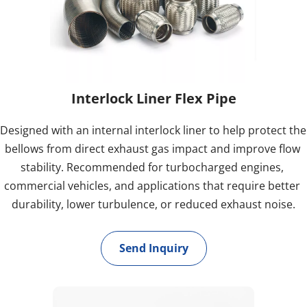
Interlock Liner Flex Pipe
Designed with an internal interlock liner to help protect the 
bellows from direct exhaust gas impact and improve flow 
stability. Recommended for turbocharged engines, 
commercial vehicles, and applications that require better 
durability, lower turbulence, or reduced exhaust noise.
Send Inquiry