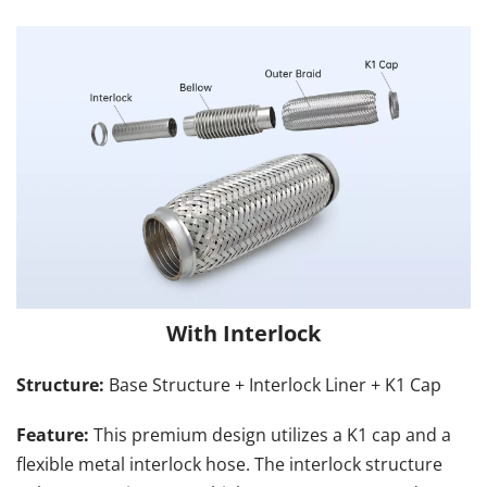
With Interlock
Structure: 
Base Structure + Interlock Liner + K1 Cap
Feature:
 This premium design utilizes a K1 cap and a 
flexible metal interlock hose. The interlock structure 