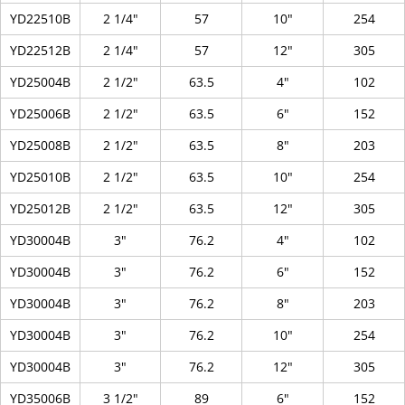
YD22510B
2 1/4"
57
10"
254
YD22512B
2 1/4"
57
12"
305
YD25004B
2 1/2"
63.5
4"
102
YD25006B
2 1/2"
63.5
6"
152
YD25008B
2 1/2"
63.5
8"
203
YD25010B
2 1/2"
63.5
10"
254
YD25012B
2 1/2"
63.5
12"
305
YD30004B
3"
76.2
4"
102
YD30004B
3"
76.2
6"
152
YD30004B
3"
76.2
8"
203
YD30004B
3"
76.2
10"
254
YD30004B
3"
76.2
12"
305
YD35006B
3 1/2"
89
6"
152