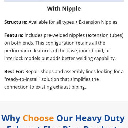
With Nipple
Structure: 
Available for all types + Extension Nipples.
Feature:
 Includes pre-welded nipples (extension tubes) 
on both ends. This configuration retains all the 
performance features of the base, inner braid, or 
interlock models but adds better welding capability.
Best For:
 Repair shops and assembly lines looking for a 
"ready-to-install" solution that simplifies the 
connection to existing exhaust piping.
Reference
I.D. (mm)
O.D. (mm)
Why 
Choose
 Our Heavy Duty 
YD001
38
41.5