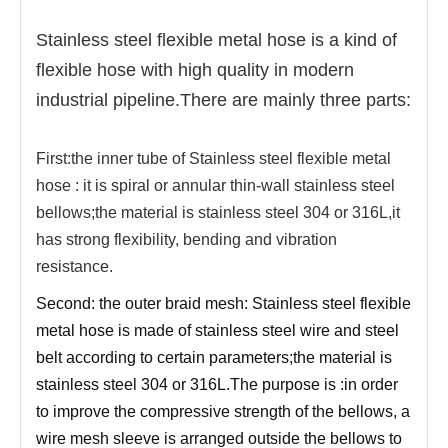
Stainless steel flexible metal hose is a kind of
flexible hose with high quality in modern
industrial pipeline.There are mainly three parts:
First:the inner tube of Stainless steel flexible metal
hose :
it is spiral or annular thin-wall stainless steel
bellows;the material is stainless steel 304 or 316L,it
has strong flexibility, bending and vibration
resistance.
Second: the outer braid mesh: Stainless steel flexible
metal hose is made of stainless steel wire and steel
belt according to certain parameters;the material is
stainless steel 304 or 316L.The purpose is :in order
to improve the compressive strength of the bellows, a
wire mesh sleeve is arranged outside the bellows to