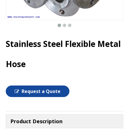
Stainless Steel Flexible Metal
Hose
Request a Quote
Product Description