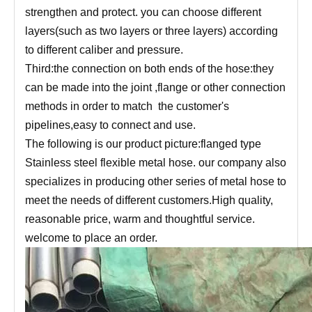
strengthen and protect. you can choose different
layers(such as two layers or three layers) according
to different caliber and pressure.
Third:the connection on both ends of the hose:they
can be made into the joint ,flange or other connection
methods in order to match the customer's
pipelines,easy to connect and use.
The following is our product picture:flanged type
Stainless steel flexible metal hose. our company also
specializes in producing other series of metal hose to
meet the needs of different customers.High quality,
reasonable price, warm and thoughtful service.
welcome to place an order.