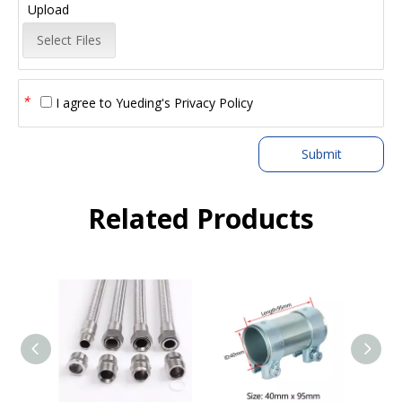
Upload
Select Files
*
I agree to
Yueding's Privacy Policy
Submit
Related Products