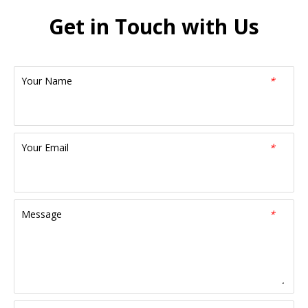
Get in Touch with Us
Your Name
*
Your Email
*
Message
*