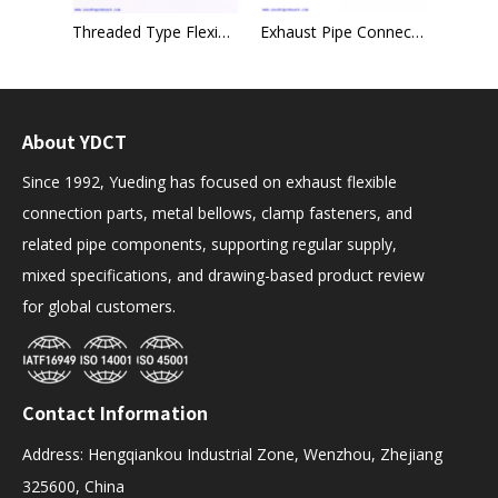
Edge Welded Metal Hose for Chemical Field
Threaded Type Flexible Hose Multiuse Union Type
Exhaust Pipe Connector 40mm x 95mm Heavy Duty Sleeve Tube Clamp Joint
About YDCT
Since 1992, Yueding has focused on exhaust flexible
connection parts, metal bellows, clamp fasteners, and
related pipe components, supporting regular supply,
mixed specifications, and drawing-based product review
for global customers.
Contact Information
Address: Hengqiankou Industrial Zone, Wenzhou, Zhejiang
325600, China