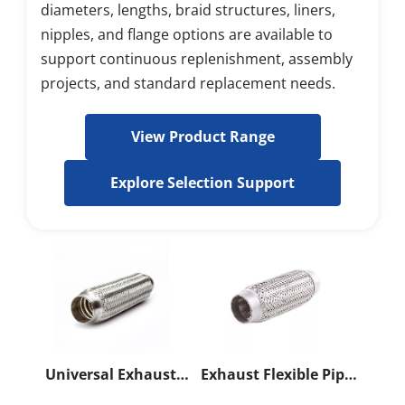
diameters, lengths, braid structures, liners, 
nipples, and flange options are available to 
support continuous replenishment, assembly 
projects, and standard replacement needs.
View Product Range
Explore Selection Support
Universal Exhaust
Exhaust Flexible Pipe
Flexible Pipe
With Innerbraid