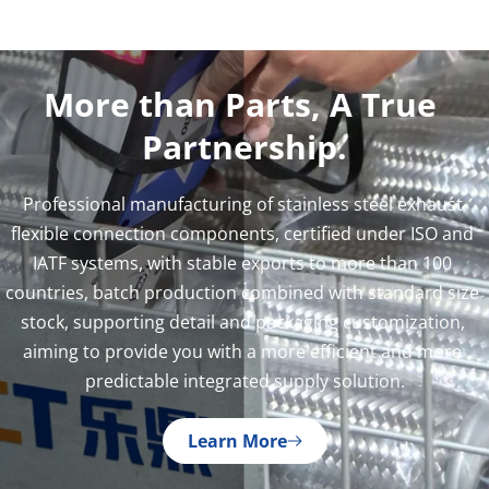
More than Parts, A True 
Partnership.
Professional manufacturing of stainless steel exhaust 
flexible connection components, certified under ISO and 
IATF systems, with stable exports to more than 100 
countries, batch production combined with standard size 
stock, supporting detail and packaging customization, 
aiming to provide you with a more efficient and more 
predictable integrated supply solution.
Learn More