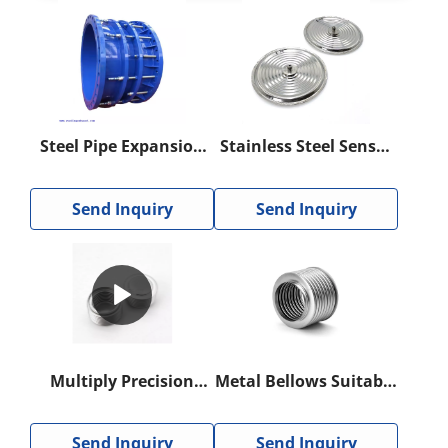
Steel Pipe Expansion
Stainless Steel Sensor
Joint For
Diaphragm
Compensating
Send Inquiry
Send Inquiry
Thermal Expansion
And Contraction
Multiply Precision
Metal Bellows Suitable
Bellows for Pipe
for Valves
Valves, Test
Send Inquiry
Send Inquiry