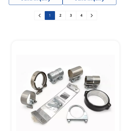
Instruments
1
2
3
4