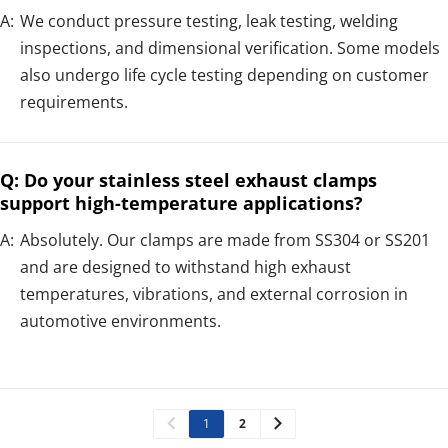
A:
We conduct pressure testing, leak testing, welding
inspections, and dimensional verification. Some models
also undergo life cycle testing depending on customer
requirements.
Q: Do your stainless steel exhaust clamps
support high-temperature applications?
A:
Absolutely. Our clamps are made from SS304 or SS201
and are designed to withstand high exhaust
temperatures, vibrations, and external corrosion in
automotive environments.
1
2