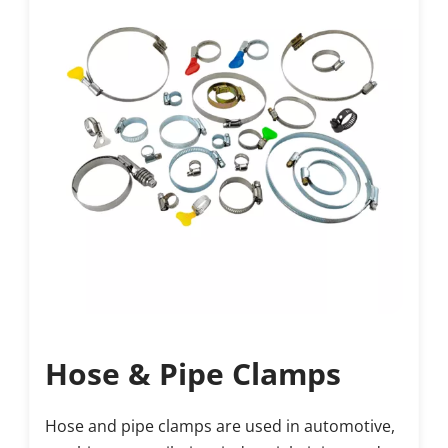
Hose & Pipe Clamps
Hose and pipe clamps are used in automotive, 