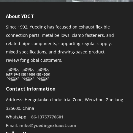
About YDCT
Since 1992, Yueding has focused on exhaust flexible
connection parts, metal bellows, clamp fasteners, and
related pipe components, supporting regular supply,
mixed specifications, and drawing-based product
review for global customers.
Contact Information
Address: Hengqiankou Industrial Zone, Wenzhou, Zhejiang
325600, China
WhatsApp:
+86-13757770601
Email:
mike@yuedingexhaust.com