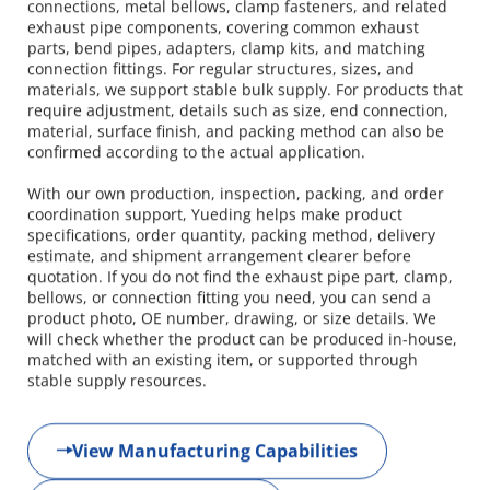
connections, metal bellows, clamp fasteners, and related 
exhaust pipe components, covering common exhaust 
parts, bend pipes, adapters, clamp kits, and matching 
connection fittings. For regular structures, sizes, and 
materials, we support stable bulk supply. For products that 
require adjustment, details such as size, end connection, 
material, surface finish, and packing method can also be 
confirmed according to the actual application.
With our own production, inspection, packing, and order 
coordination support, Yueding helps make product 
specifications, order quantity, packing method, delivery 
estimate, and shipment arrangement clearer before 
quotation. If you do not find the exhaust pipe part, clamp, 
bellows, or connection fitting you need, you can send a 
product photo, OE number, drawing, or size details. We 
will check whether the product can be produced in-house, 
matched with an existing item, or supported through 
stable supply resources.
View Manufacturing Capabilities