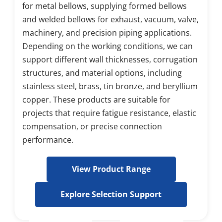
for metal bellows, supplying formed bellows 
and welded bellows for exhaust, vacuum, valve, 
machinery, and precision piping applications. 
Depending on the working conditions, we can 
support different wall thicknesses, corrugation 
structures, and material options, including 
stainless steel, brass, tin bronze, and beryllium 
copper. These products are suitable for 
projects that require fatigue resistance, elastic 
compensation, or precise connection 
performance.
View Product Range
Explore Selection Support