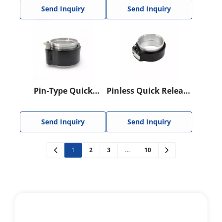
Clamp
Send Inquiry
Send Inquiry
Pin-Type Quick
Pinless Quick Release
Release HD Clamp
HD Clamp
Send Inquiry
Send Inquiry
1
2
3
…
10