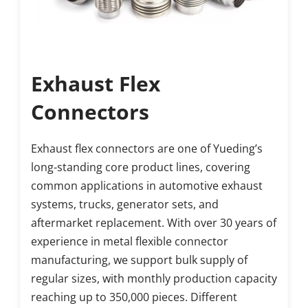
Exhaust Flex 
Connectors
Exhaust flex connectors are one of Yueding’s 
long-standing core product lines, covering 
common applications in automotive exhaust 
systems, trucks, generator sets, and 
aftermarket replacement. With over 30 years of 
experience in metal flexible connector 
manufacturing, we support bulk supply of 
regular sizes, with monthly production capacity 
reaching up to 350,000 pieces. Different 