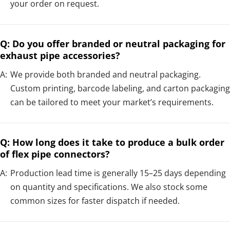
your order on request.
Q: Do you offer branded or neutral packaging for
exhaust pipe accessories?
A:
We provide both branded and neutral packaging.
Custom printing, barcode labeling, and carton packaging
can be tailored to meet your market’s requirements.
Q: How long does it take to produce a bulk order
of flex pipe connectors?
A:
Production lead time is generally 15–25 days depending
on quantity and specifications. We also stock some
common sizes for faster dispatch if needed.