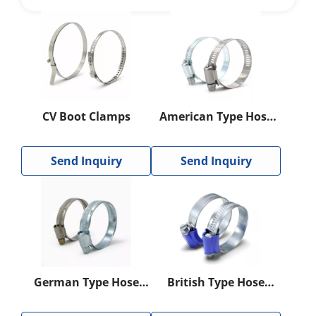
CV Boot Clamps
American Type Hose
Clamp
Send Inquiry
Send Inquiry
German Type Hose
British Type Hose
Clamp
Clamp