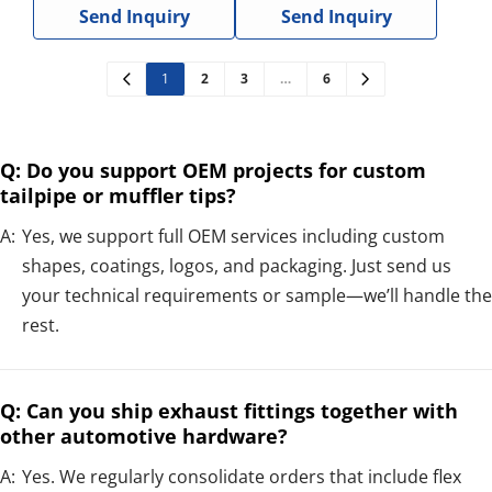
Send Inquiry
Send Inquiry
1
2
3
…
6
Q: Do you support OEM projects for custom
tailpipe or muffler tips?
A:
Yes, we support full OEM services including custom
shapes, coatings, logos, and packaging. Just send us
your technical requirements or sample—we’ll handle the
rest.
Q: Can you ship exhaust fittings together with
other automotive hardware?
A:
Yes. We regularly consolidate orders that include flex