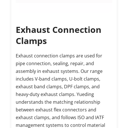
Exhaust Connection 
Clamps
Exhaust connection clamps are used for 
pipe connection, sealing, repair, and 
assembly in exhaust systems. Our range 
includes V-band clamps, U-bolt clamps, 
exhaust band clamps, DPF clamps, and 
heavy-duty exhaust clamps. Yueding 
understands the matching relationship 
between exhaust flex connectors and 
exhaust clamps, and follows ISO and IATF 
management systems to control material 