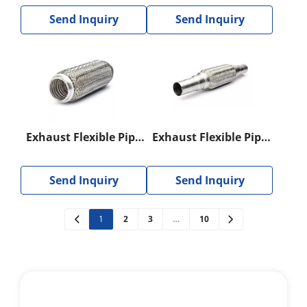
Send Inquiry
Send Inquiry
Exhaust Flexible Pipe
Exhaust Flexible Pipe
with Interlock
With Nipple
Send Inquiry
Send Inquiry
1
2
3
…
10