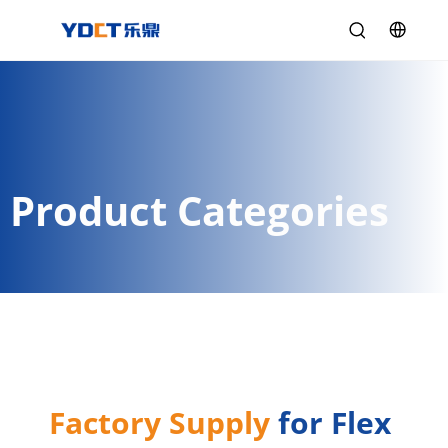
Product Categories
Factory Supply
 for Flex 