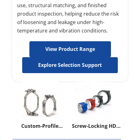
use, structural matching, and finished 
product inspection, helping reduce the risk 
of loosening and leakage under high-
temperature and vibration conditions.
View Product Range
Explore Selection Support
Custom-Profile
Screw-Locking HD
Heavy-Duty Band
Clamp