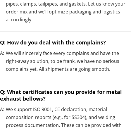
pipes, clamps, tailpipes, and gaskets. Let us know your
order mix and we’ll optimize packaging and logistics
accordingly.
Q: How do you deal with the complains?
A:
We will sincerely face every complains and have the
right-away solution, to be frank, we have no serious
complains yet. All shipments are going smooth.
Q: What certificates can you provide for metal
exhaust bellows?
A:
We support ISO 9001, CE declaration, material
composition reports (e.g., for SS304), and welding
process documentation. These can be provided with