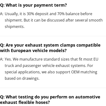
Q: What is your payment term?
A:
Usually, it is 30% deposit and 70% balance before
shipment. But it can be discussed after several smooth
shipments.
Q: Are your exhaust system clamps compatible
with European vehicle models?
A:
Yes. We manufacture standard sizes that fit most EU
truck and passenger vehicle exhaust systems. For
special applications, we also support OEM matching
based on drawings.
Q: What testing do you perform on automotive
exhaust flexible hoses?