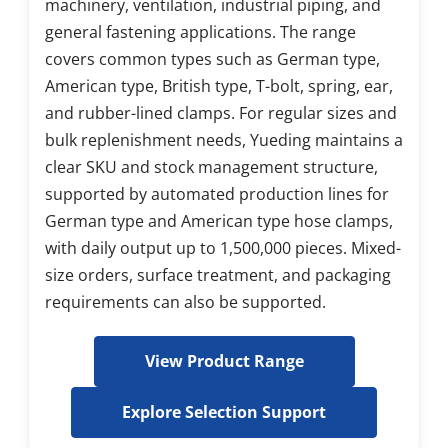
machinery, ventilation, industrial piping, and 
general fastening applications. The range 
covers common types such as German type, 
American type, British type, T-bolt, spring, ear, 
and rubber-lined clamps. For regular sizes and 
bulk replenishment needs, Yueding maintains a 
clear SKU and stock management structure, 
supported by automated production lines for 
German type and American type hose clamps, 
with daily output up to 1,500,000 pieces. Mixed-
size orders, surface treatment, and packaging 
requirements can also be supported.
View Product Range
Explore Selection Support