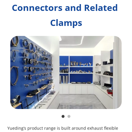
Connectors and Related 
Clamps
Yueding’s product range is built around exhaust flexible 