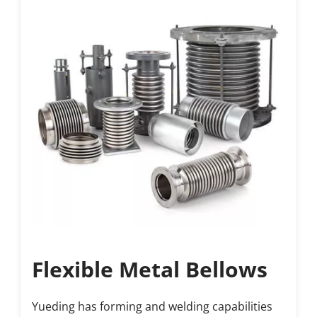
Flexible Metal Bellows
Yueding has forming and welding capabilities 