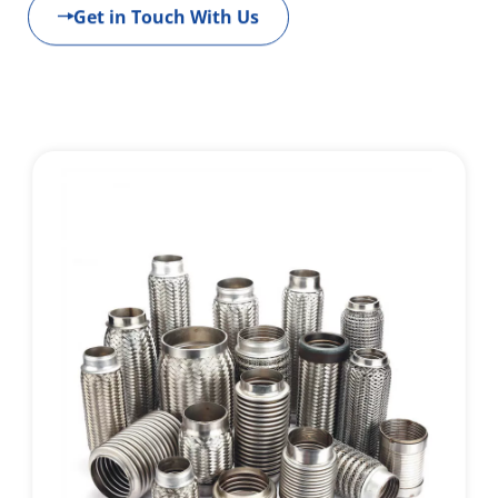
Get in Touch With Us