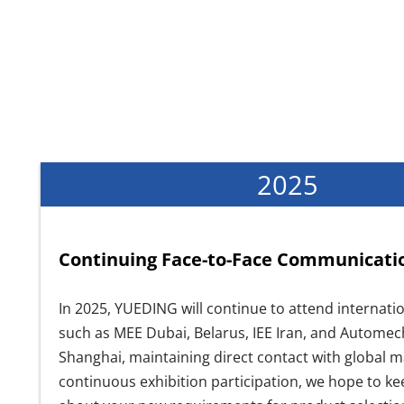
2025
Continuing Face-to-Face Communicati
In 2025, YUEDING will continue to attend internatio
such as MEE Dubai, Belarus, IEE Iran, and Autome
Shanghai, maintaining direct contact with global 
continuous exhibition participation, we hope to ke