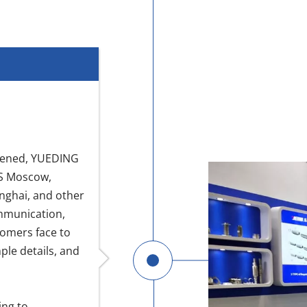
eopened, YUEDING
MS Moscow,
ghai, and other
ommunication,
tomers face to
le details, and
ing to