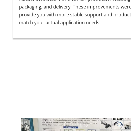
packaging, and delivery. These improvements wer
provide you with more stable support and product
match your actual application needs.