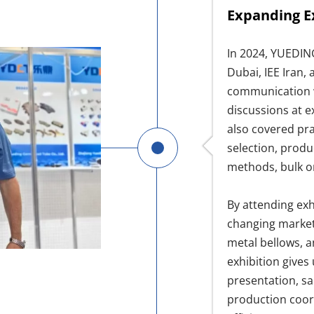
Expanding E
In 2024, YUEDIN
Dubai, IEE Iran,
communication w
discussions at e
also covered pra
selection, produ
methods, bulk o
By attending exh
changing market 
metal bellows, 
exhibition gives
presentation, s
production coor