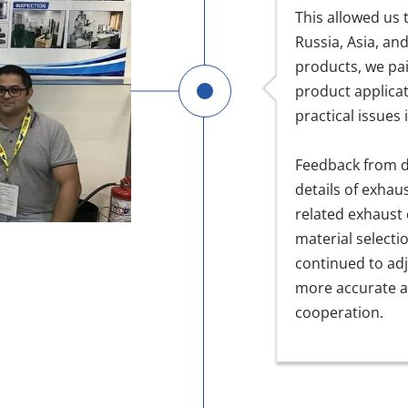
This allowed us
Russia, Asia, an
products, we pai
product applicat
practical issues
Feedback from d
details of exhau
related exhaust
material selecti
continued to adj
more accurate a
cooperation.