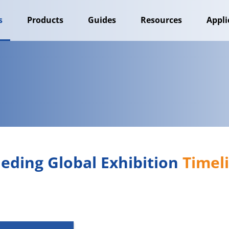
s
Products
Guides
Resources
Appli
eding Global Exhibition 
Timel