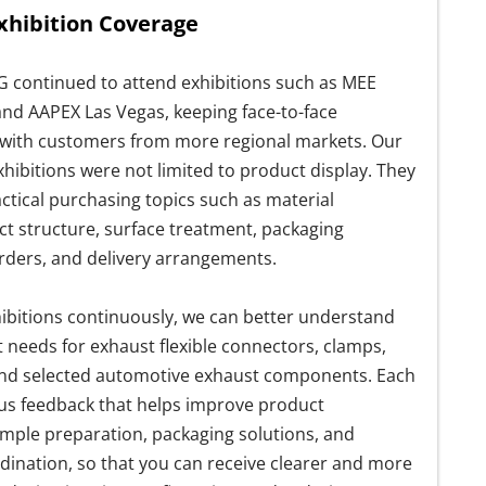
xhibition Coverage
G continued to attend exhibitions such as MEE
 and AAPEX Las Vegas, keeping face-to-face
ith customers from more regional markets. Our
xhibitions were not limited to product display. They
ctical purchasing topics such as material
ct structure, surface treatment, packaging
rders, and delivery arrangements.
ibitions continuously, we can better understand
needs for exhaust flexible connectors, clamps,
and selected automotive exhaust components. Each
 us feedback that helps improve product
ample preparation, packaging solutions, and
dination, so that you can receive clearer and more