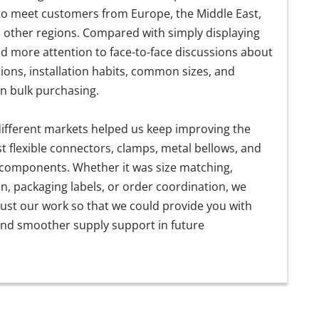
 to meet customers from Europe, the Middle East,
d other regions. Compared with simply displaying
d more attention to face-to-face discussions about
ions, installation habits, common sizes, and
 in bulk purchasing.
ifferent markets helped us keep improving the
st flexible connectors, clamps, metal bellows, and
 components. Whether it was size matching,
on, packaging labels, or order coordination, we
ust our work so that we could provide you with
nd smoother supply support in future