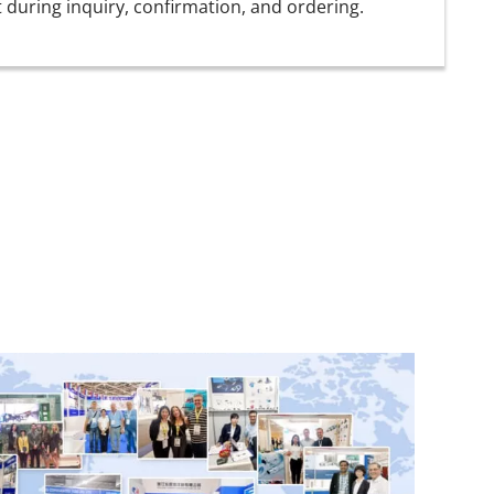
t during inquiry, confirmation, and ordering.