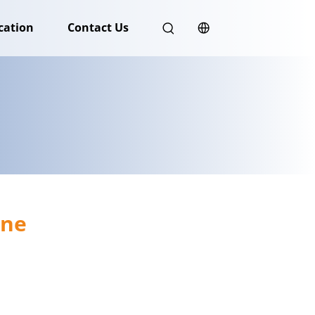
cation
Contact Us
ine