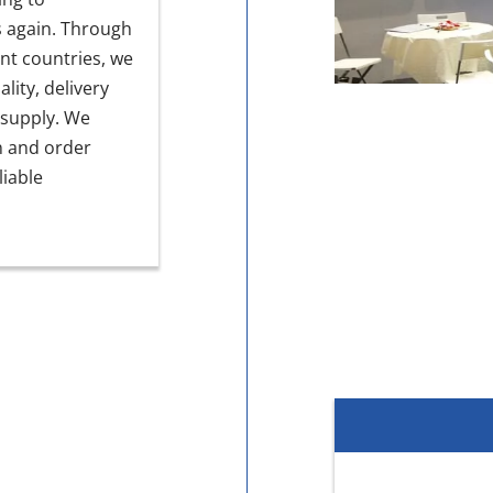
s again. Through
nt countries, we
ity, delivery
 supply. We
n and order
iable