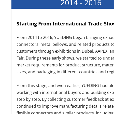
2014 - 2016
Starting From International Trade Sh
From 2014 to 2016, YUEDING began bringing exhaus
connectors, metal bellows, and related products 
customers through exhibitions in Dubai, AAPEX, a
Fair. During these early shows, we started to unde
market requirements for product structure, materi
sizes, and packaging in different countries and reg
From this stage, and even earlier, YUEDING had al
working with international buyers and building ex
step by step. By collecting customer feedback at ex
continued to improve manufacturing details relate
flexible connectors and similar products, including 