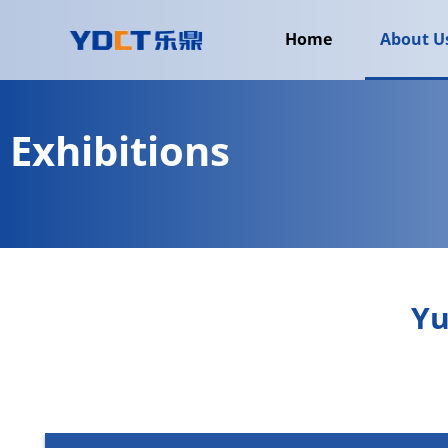
Home
About U
Exhibitions
Yu