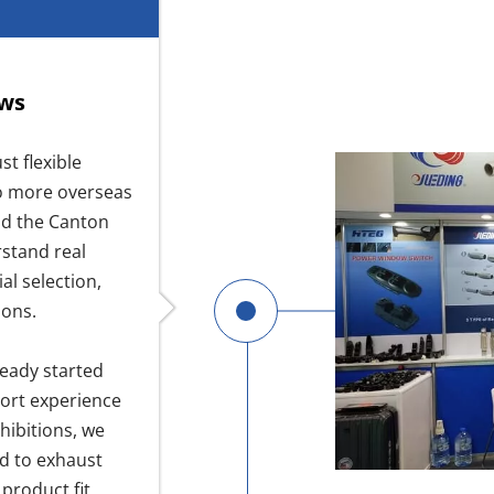
ows
t flexible
to more overseas
nd the Canton
rstand real
al selection,
ions.
ready started
port experience
hibitions, we
d to exhaust
product fit,