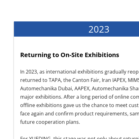
2023
Returning to On-Site Exhibitions
In 2023, as international exhibitions gradually r
returned to TAPA, the Canton Fair, Iran IAPEX, MI
Automechanika Dubai, AAPEX, Automechanika Shan
major exhibitions. After a long period of online c
offline exhibitions gave us the chance to meet cus
face again and confirm product requirements, samp
future cooperation plans.
For YUEDING, this stage was not only about return