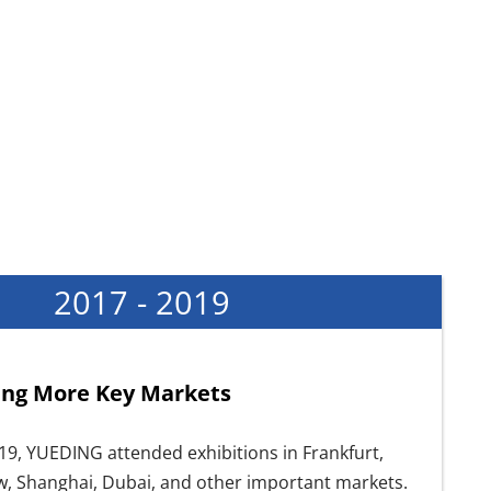
2017 - 2019
ng More Key Markets
19, YUEDING attended exhibitions in Frankfurt,
w, Shanghai, Dubai, and other important markets.