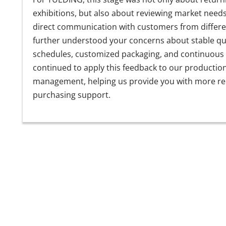
exhibitions, but also about reviewing market need
direct communication with customers from differe
further understood your concerns about stable qual
schedules, customized packaging, and continuous
continued to apply this feedback to our productio
management, helping us provide you with more rel
purchasing support.