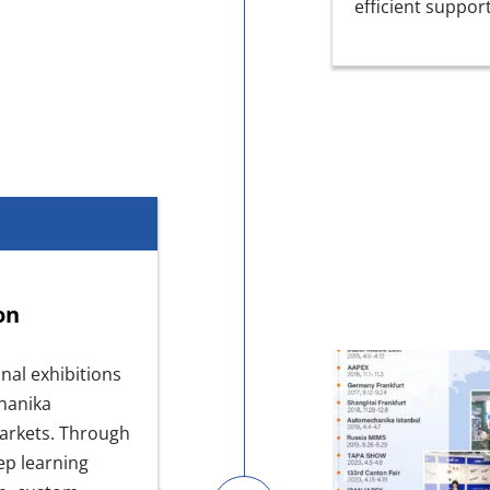
efficient suppor
on
nal exhibitions
chanika
markets. Through
ep learning