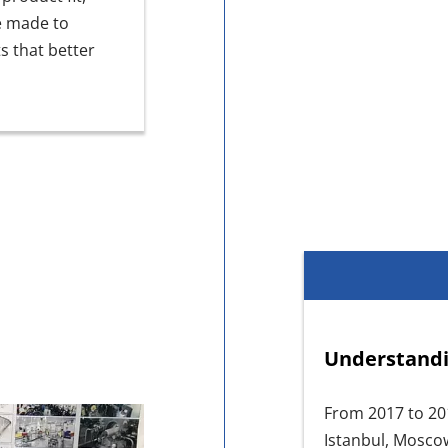
e made to
s that better
Understandi
From 2017 to 20
Istanbul, Mosco