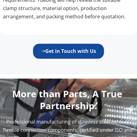
clamp structure, material option, production 
arrangement, and packing method before quotation.
Get in Touch with Us
More than Parts, A True 
Partnership.
Professional manufacturing of stainless steel exhaust 
flexible connection components, certified under ISO and 