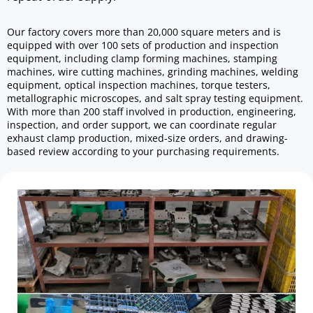
Our factory covers more than 20,000 square meters and is 
equipped with over 100 sets of production and inspection 
equipment, including clamp forming machines, stamping 
machines, wire cutting machines, grinding machines, welding 
equipment, optical inspection machines, torque testers, 
metallographic microscopes, and salt spray testing equipment. 
With more than 200 staff involved in production, engineering, 
inspection, and order support, we can coordinate regular 
exhaust clamp production, mixed-size orders, and drawing-
based review according to your purchasing requirements.