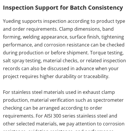
Inspection Support for Batch Consistency
Yueding supports inspection according to product type 
and order requirements. Clamp dimensions, band 
forming, welding appearance, surface finish, tightening 
performance, and corrosion resistance can be checked 
during production or before shipment. Torque testing, 
salt spray testing, material checks, or related inspection 
records can also be discussed in advance when your 
project requires higher durability or traceability.
For stainless steel materials used in exhaust clamp 
production, material verification such as spectrometer 
checking can be arranged according to order 
requirements. For AISI 300 series stainless steel and 
other selected materials, we pay attention to corrosion 