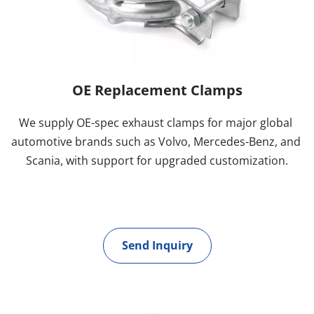
OE Replacement Clamps
We supply OE-spec exhaust clamps for major global 
automotive brands such as Volvo, Mercedes-Benz, and 
Scania, with support for upgraded customization.
Send Inquiry