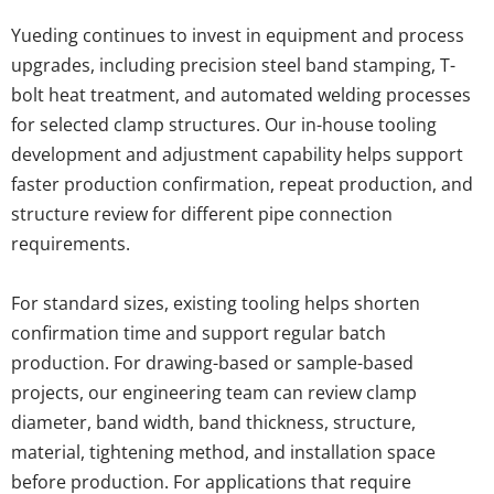
Yueding continues to invest in equipment and process 
upgrades, including precision steel band stamping, T-
bolt heat treatment, and automated welding processes 
for selected clamp structures. Our in-house tooling 
development and adjustment capability helps support 
faster production confirmation, repeat production, and 
structure review for different pipe connection 
requirements.
For standard sizes, existing tooling helps shorten 
confirmation time and support regular batch 
production. For drawing-based or sample-based 
projects, our engineering team can review clamp 
diameter, band width, band thickness, structure, 
material, tightening method, and installation space 
before production. For applications that require 