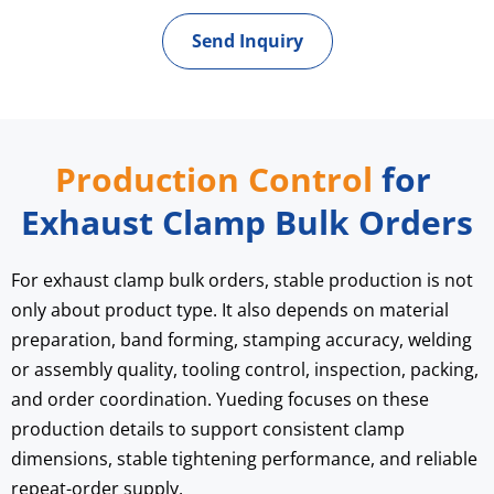
Send Inquiry
Production Control
 for 
Exhaust Clamp Bulk Orders
For exhaust clamp bulk orders, stable production is not 
only about product type. It also depends on material 
preparation, band forming, stamping accuracy, welding 
or assembly quality, tooling control, inspection, packing, 
and order coordination. Yueding focuses on these 
production details to support consistent clamp 
dimensions, stable tightening performance, and reliable 
repeat-order supply.