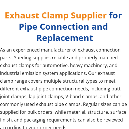
Exhaust Clamp Supplier
 for 
Pipe Connection and 
Replacement
As an experienced manufacturer of exhaust connection 
parts, Yueding supplies reliable and properly matched 
exhaust clamps for automotive, heavy machinery, and 
industrial emission system applications. Our exhaust 
clamp range covers multiple structural types to meet 
different exhaust pipe connection needs, including butt 
joint clamps, lap joint clamps, V-band clamps, and other 
commonly used exhaust pipe clamps. Regular sizes can be 
supplied for bulk orders, while material, structure, surface 
finish, and packaging requirements can also be reviewed 
according to your order needs.