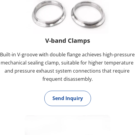
V-band Clamps
Built-in V-groove with double flange achieves high-pressure 
mechanical sealing clamp, suitable for higher temperature 
and pressure exhaust system connections that require 
frequent disassembly.
Send Inquiry