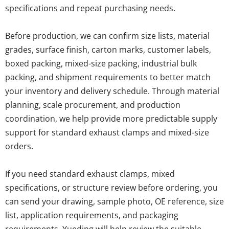
specifications and repeat purchasing needs.
Before production, we can confirm size lists, material 
grades, surface finish, carton marks, customer labels, 
boxed packing, mixed-size packing, industrial bulk 
packing, and shipment requirements to better match 
your inventory and delivery schedule. Through material 
planning, scale procurement, and production 
coordination, we help provide more predictable supply 
support for standard exhaust clamps and mixed-size 
orders.
If you need standard exhaust clamps, mixed 
specifications, or structure review before ordering, you 
can send your drawing, sample photo, OE reference, size 
list, application requirements, and packaging 
requirements. Yueding will help review the suitable 