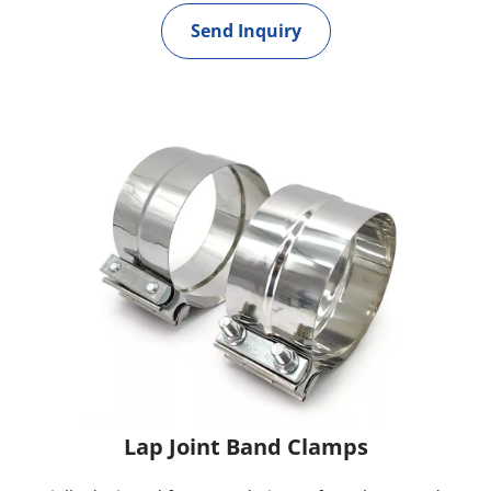
Send Inquiry
Lap Joint Band Clamps