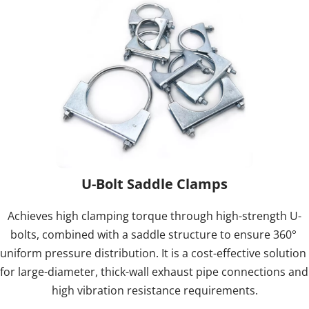
U-Bolt Saddle Clamps
Achieves high clamping torque through high-strength U-
bolts, combined with a saddle structure to ensure 360° 
uniform pressure distribution. It is a cost-effective solution 
for large-diameter, thick-wall exhaust pipe connections and 
high vibration resistance requirements.