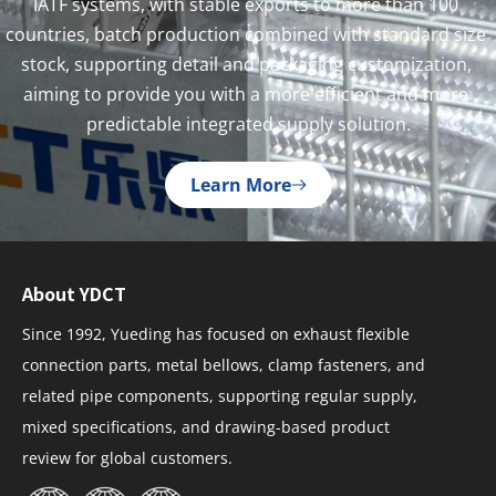
IATF systems, with stable exports to more than 100 
countries, batch production combined with standard size 
stock, supporting detail and packaging customization, 
aiming to provide you with a more efficient and more 
predictable integrated supply solution.
Learn More
About YDCT
Since 1992, Yueding has focused on exhaust flexible
connection parts, metal bellows, clamp fasteners, and
related pipe components, supporting regular supply,
mixed specifications, and drawing-based product
review for global customers.