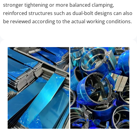
stronger tightening or more balanced clamping, 
reinforced structures such as dual-bolt designs can also 
be reviewed according to the actual working conditions.