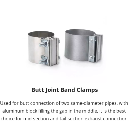
Butt Joint Band Clamps
Used for butt connection of two same-diameter pipes, with 
aluminum block filling the gap in the middle, it is the best 
choice for mid-section and tail-section exhaust connection.