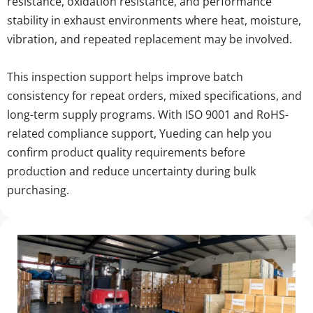
resistance, oxidation resistance, and performance 
stability in exhaust environments where heat, moisture, 
vibration, and repeated replacement may be involved.
This inspection support helps improve batch 
consistency for repeat orders, mixed specifications, and 
long-term supply programs. With ISO 9001 and RoHS-
related compliance support, Yueding can help you 
confirm product quality requirements before 
production and reduce uncertainty during bulk 
purchasing.