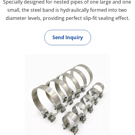
Specially designed for nested pipes of one large and one 
small, the steel band is hydraulically formed into two 
diameter levels, providing perfect slip-fit sealing effect.
Send Inquiry