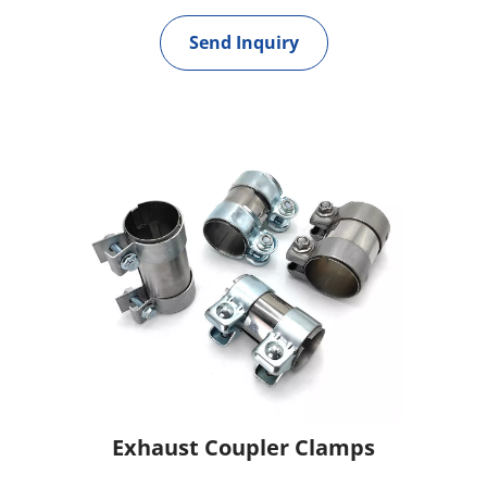
Send Inquiry
Exhaust Coupler Clamps