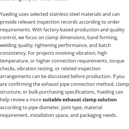
Yueding uses selected stainless steel materials and can 
provide relevant inspection records according to order 
requirements. With factory-based production and quality 
control, we focus on clamp dimensions, band forming, 
welding quality, tightening performance, and batch 
consistency. For projects involving vibration, high 
temperature, or higher connection requirements, torque 
checks, vibration testing, or related inspection 
arrangements can be discussed before production. If you 
are confirming the exhaust pipe connection method, clamp 
structure, or bulk purchasing specifications, Yueding can 
help review a more 
suitable exhaust clamp solution
according to pipe diameter, joint type, material 
requirement, installation space, and packaging needs.