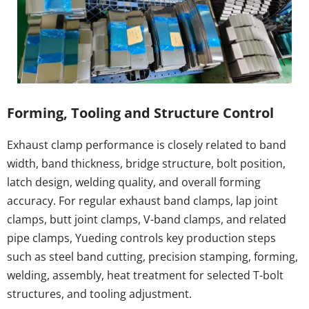
Forming, Tooling and Structure Control
Exhaust clamp performance is closely related to band 
width, band thickness, bridge structure, bolt position, 
latch design, welding quality, and overall forming 
accuracy. For regular exhaust band clamps, lap joint 
clamps, butt joint clamps, V-band clamps, and related 
pipe clamps, Yueding controls key production steps 
such as steel band cutting, precision stamping, forming, 
welding, assembly, heat treatment for selected T-bolt 
structures, and tooling adjustment.