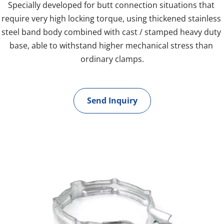
Specially developed for butt connection situations that 
require very high locking torque, using thickened stainless 
steel band body combined with cast / stamped heavy duty 
base, able to withstand higher mechanical stress than 
ordinary clamps.
Send Inquiry