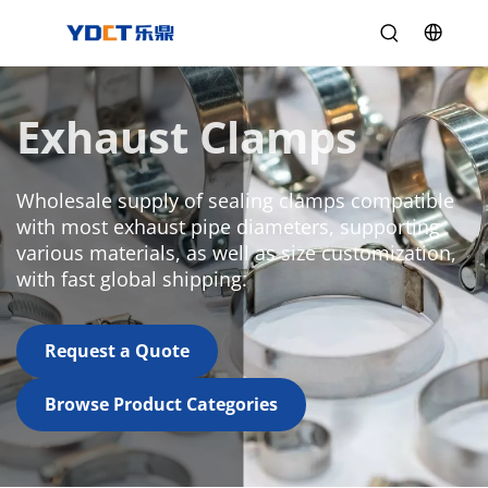
Exhaust Clamps
Wholesale supply of sealing clamps compatible 
with most exhaust pipe diameters, supporting 
various materials, as well as size customization, 
with fast global shipping.
Request a Quote
Browse Product Categories