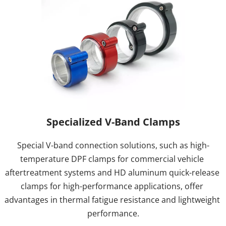
Specialized V-Band Clamps
Special V-band connection solutions, such as high-
temperature DPF clamps for commercial vehicle 
aftertreatment systems and HD aluminum quick-release 
clamps for high-performance applications, offer 
advantages in thermal fatigue resistance and lightweight 
performance.