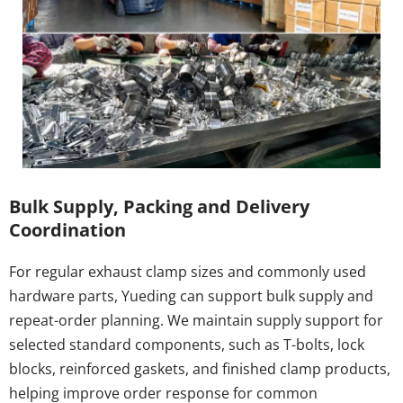
Bulk Supply, Packing and Delivery 
Coordination
For regular exhaust clamp sizes and commonly used 
hardware parts, Yueding can support bulk supply and 
repeat-order planning. We maintain supply support for 
selected standard components, such as T-bolts, lock 
blocks, reinforced gaskets, and finished clamp products, 
helping improve order response for common 