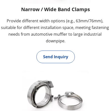
Narrow / Wide Band Clamps
Provide different width options (e.g., 63mm/76mm), 
suitable for different installation space, meeting fastening 
needs from automotive muffler to large industrial 
downpipe.
Send Inquiry