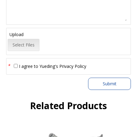
Upload
Select Files
*
I agree to
Yueding's Privacy Policy
Submit
Related Products