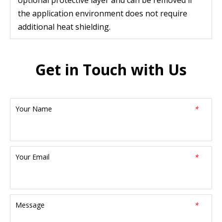
optional protective layer and can be removed if
the application environment does not require
additional heat shielding.
Get in Touch with Us
Your Name
*
Your Email
*
Message
*