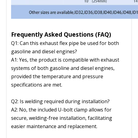
Frequently Asked Questions (FAQ)
Q1: Can this exhaust flex pipe be used for both
gasoline and diesel engines?
A1: Yes, the product is compatible with exhaust
systems of both gasoline and diesel engines,
provided the temperature and pressure
specifications are met.
Q2: Is welding required during installation?
A2: No, the included U-bolt clamp allows for
secure, welding-free installation, facilitating
easier maintenance and replacement.