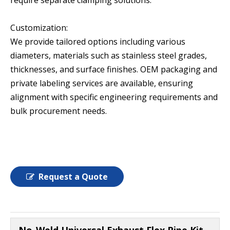
require separate clamping solutions.
Customization:
We provide tailored options including various
diameters, materials such as stainless steel grades,
thicknesses, and surface finishes. OEM packaging and
private labeling services are available, ensuring
alignment with specific engineering requirements and
bulk procurement needs.
Request a Quote