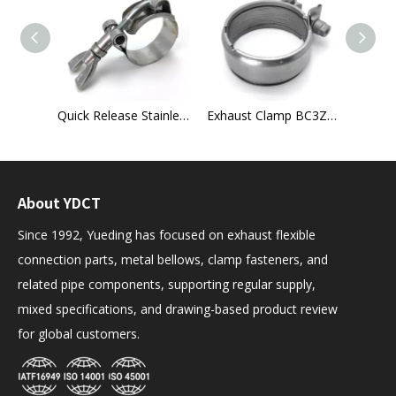
Universal Exhaust Flexible Pipe
Quick Release Stainless Steel T-Bolt Hose Clamp
Exhaust Clamp BC3Z-5A231-B for Ford Super Duty (2011–2016)
About YDCT
Since 1992, Yueding has focused on exhaust flexible
connection parts, metal bellows, clamp fasteners, and
related pipe components, supporting regular supply,
mixed specifications, and drawing-based product review
for global customers.