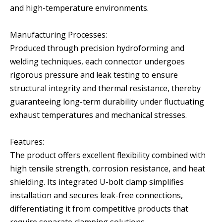
and high-temperature environments.
Manufacturing Processes:
Produced through precision hydroforming and
welding techniques, each connector undergoes
rigorous pressure and leak testing to ensure
structural integrity and thermal resistance, thereby
guaranteeing long-term durability under fluctuating
exhaust temperatures and mechanical stresses.
Features:
The product offers excellent flexibility combined with
high tensile strength, corrosion resistance, and heat
shielding. Its integrated U-bolt clamp simplifies
installation and secures leak-free connections,
differentiating it from competitive products that