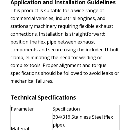
Application and Installation Guidelines
This product is suitable for a wide range of
commercial vehicles, industrial engines, and
stationary machinery requiring flexible exhaust
connections. Installation is straightforward:
position the flex pipe between exhaust
components and secure using the included U-bolt
clamp, eliminating the need for welding or
complex tools. Proper alignment and torque
specifications should be followed to avoid leaks or
mechanical failures.
Technical Specifications
Parameter
Specification
304/316 Stainless Steel (flex
pipe),
Material