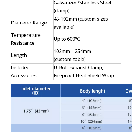
Galvanized/Stainless Steel
(clamp)
45-102mm (custom sizes
Diameter Range
available)
Temperature
Up to 600°C
Resistance
102mm – 254mm
Length
(customizable)
Included
U-Bolt Exhaust Clamp,
Accessories
Fireproof Heat Shield Wrap