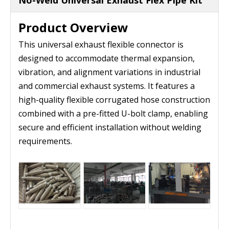
No-Weld Universal Exhaust Flex Pipe Kit
Product Overview
This universal exhaust flexible connector is
designed to accommodate thermal expansion,
vibration, and alignment variations in industrial
and commercial exhaust systems. It features a
high-quality flexible corrugated hose construction
combined with a pre-fitted U-bolt clamp, enabling
secure and efficient installation without welding
requirements.