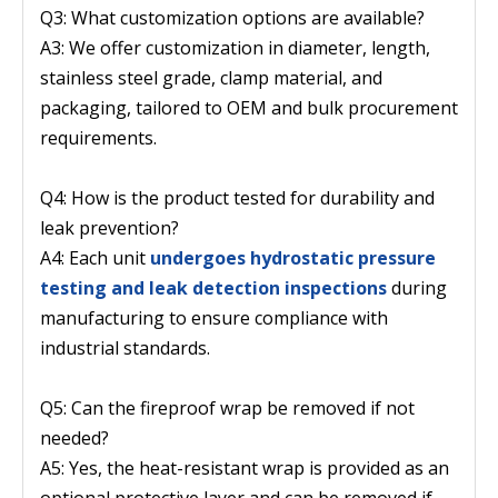
Q3: What customization options are available?
A3: We offer customization in diameter, length,
stainless steel grade, clamp material, and
packaging, tailored to OEM and bulk procurement
requirements.
Q4: How is the product tested for durability and
leak prevention?
A4: Each unit
undergoes hydrostatic pressure
testing and leak detection inspections
during
manufacturing to ensure compliance with
industrial standards.
Q5: Can the fireproof wrap be removed if not
needed?
A5: Yes, the heat-resistant wrap is provided as an