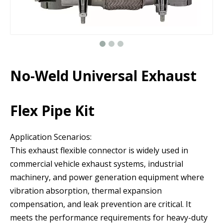
No-Weld Universal Exhaust
Flex Pipe Kit
Application Scenarios:
This exhaust flexible connector is widely used in
commercial vehicle exhaust systems, industrial
machinery, and power generation equipment where
vibration absorption, thermal expansion
compensation, and leak prevention are critical. It
meets the performance requirements for heavy-duty