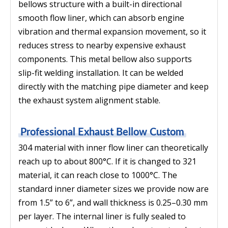
bellows structure with a built-in directional
smooth flow liner, which can absorb engine
vibration and thermal expansion movement, so it
reduces stress to nearby expensive exhaust
components. This metal bellow also supports
slip-fit welding installation. It can be welded
directly with the matching pipe diameter and keep
the exhaust system alignment stable.
Professional Exhaust Bellow Custom
304 material with inner flow liner can theoretically
reach up to about 800°C. If it is changed to 321
material, it can reach close to 1000°C. The
standard inner diameter sizes we provide now are
from 1.5” to 6”, and wall thickness is 0.25–0.30 mm
per layer. The internal liner is fully sealed to