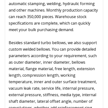
automatic stamping, welding, hydraulic forming
and other machines. Monthly production capacity
can reach 350,000 pieces. Warehouse stock
specifications are complete, which can quickly
meet your bulk purchasing demand.
Besides standard turbo bellows, we also support
custom welded bellows. You can provide detailed
parameters according to your requirement, such
as outer diameter, inner diameter, bellows
material, flange material, free length, extension
length, compression length, working
temperature, inner and outer surface treatment,
vacuum leak rate, service life, internal pressure,
external pressure, stiffness, media type, internal
shaft diameter, lateral offset angle, number of
convolutions, whether add reinforcement ring,