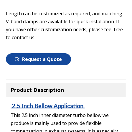
Length can be customized as required, and matching
V-band clamps are available for quick installation. If
you have other customization needs, please feel free
to contact us.
Request a Quote
Product Description
2.5 Inch Bellow Application
This 2.5 inch inner diameter turbo bellow we
produce is mainly used to provide flexible
compensation in exhaust systems. It is especially