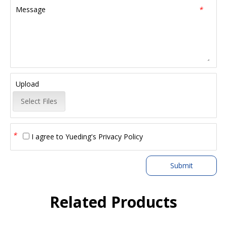
Message
*
Upload
Select Files
*
I agree to
Yueding's Privacy Policy
Submit
Related Products