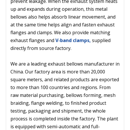
prevent leakage. When the exhaust system heats
up and expands during operation, this metal
bellows also helps absorb linear movement, and
at the same time helps align and fasten exhaust
flanges and clamps. We also provide matching
exhaust flanges and
V-band clamps,
supplied
directly from source factory.
We are a leading exhaust bellows manufacturer in
China. Our factory area is more than 20,000
square meters, and related products are exported
to more than 100 countries and regions. From
raw material purchasing, bellows forming, mesh
braiding, flange welding, to finished product
testing, packaging and shipment, the whole
process is completed inside the factory. The plant
is equipped with semi-automatic and full-