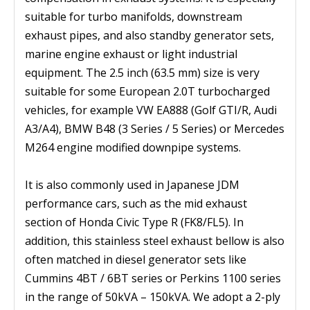
suitable for turbo manifolds, downstream
exhaust pipes, and also standby generator sets,
marine engine exhaust or light industrial
equipment. The 2.5 inch (63.5 mm) size is very
suitable for some European 2.0T turbocharged
vehicles, for example VW EA888 (Golf GTI/R, Audi
A3/A4), BMW B48 (3 Series / 5 Series) or Mercedes
M264 engine modified downpipe systems.
It is also commonly used in Japanese JDM
performance cars, such as the mid exhaust
section of Honda Civic Type R (FK8/FL5). In
addition, this stainless steel exhaust bellow is also
often matched in diesel generator sets like
Cummins 4BT / 6BT series or Perkins 1100 series
in the range of 50kVA – 150kVA. We adopt a 2-ply