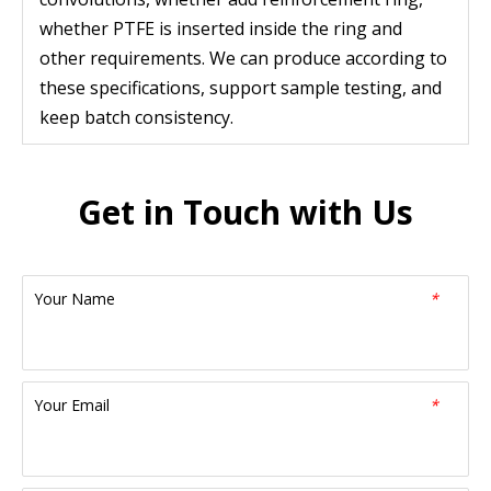
whether PTFE is inserted inside the ring and
other requirements. We can produce according to
these specifications, support sample testing, and
keep batch consistency.
Get in Touch with Us
Your Name
*
Your Email
*