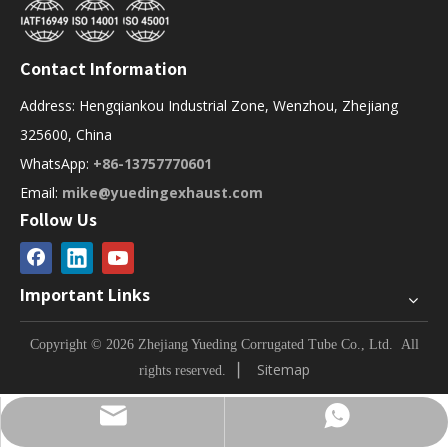
Contact Information
Address: Hengqiankou Industrial Zone, Wenzhou, Zhejiang
325600, China
WhatsApp:
+86-13757770601
Email:
mike@yuedingexhaust.com
Follow Us
Important Links
Copyright © 2026 Zhejiang Yueding Corrugated Tube Co., Ltd.
All
▏
Sitemap
rights reserved.
Contact via WhatsApp
Contact via email