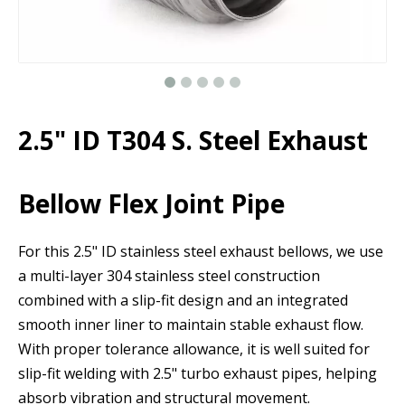
2.5" ID T304 S. Steel Exhaust
Bellow Flex Joint Pipe
For this 2.5" ID stainless steel exhaust bellows, we use
a multi-layer 304 stainless steel construction
combined with a slip-fit design and an integrated
smooth inner liner to maintain stable exhaust flow.
With proper tolerance allowance, it is well suited for
slip-fit welding with 2.5" turbo exhaust pipes, helping
absorb vibration and structural movement.