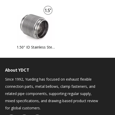
1.50" ID Stainless Steel exhaust bellow flex joint
About YDCT
Since 1992, Yueding has focused on exhaust flexible
connection parts, metal bellows, clamp fasteners, and
related pipe components, supporting regular supply,
mixed specifications, and drawing-based product review
for global customers.