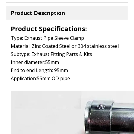
Product Description
Product Specifications:
Type: Exhaust Pipe Sleeve Clamp
Material: Zinc Coated Steel or 304 stainless steel
Subtype: Exhaust Fitting Parts & Kits
Inner diameter:55mm
End to end Length: 95mm
Application:55mm OD pipe