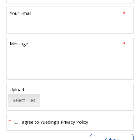
Your Email
*
Message
*
Upload
Select Files
*
I agree to
Yueding's Privacy Policy
Submit