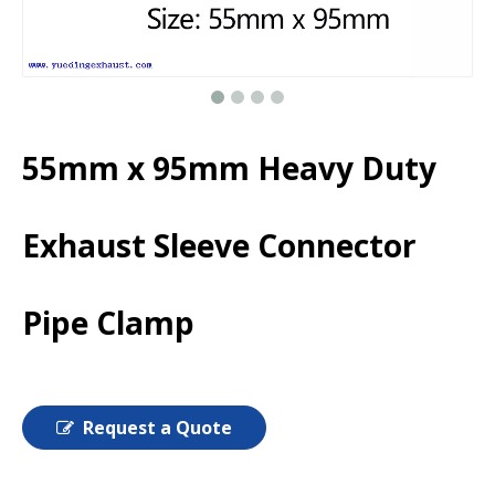
55mm x 95mm Heavy Duty
Exhaust Sleeve Connector
Pipe Clamp
Request a Quote