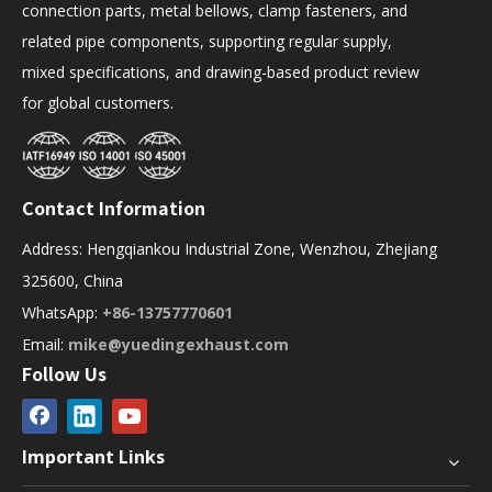
connection parts, metal bellows, clamp fasteners, and
related pipe components, supporting regular supply,
mixed specifications, and drawing-based product review
for global customers.
Contact Information
Address: Hengqiankou Industrial Zone, Wenzhou, Zhejiang
325600, China
WhatsApp:
+86-13757770601
Email:
mike@yuedingexhaust.com
Follow Us
Important Links