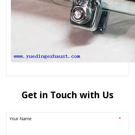
Get in Touch with Us
Your Name
*