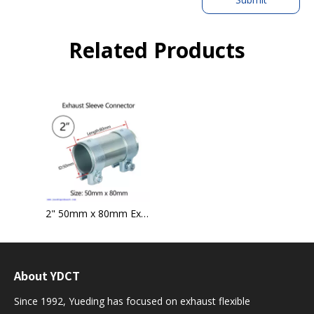
Related Products
2" 50mm x 80mm Exhaust Pipe Tube Connector Sleeve Joiner Clamp-on
About YDCT
Since 1992, Yueding has focused on exhaust flexible