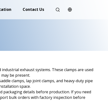
cation
Contact Us
d industrial exhaust systems. These clamps are used
n may be present.
ddle clamps, lap joint clamps, and heavy-duty pipe
stallation space.
nd packaging details before production. If you need
port bulk orders with factory inspection before