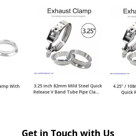
3.25 inch 82mm Mild Steel Quick
lamp With
4.25" / 10
Release V Band Tube Pipe Clamp
Quick 
With Flange
Cl
»
Get in Touch with Us