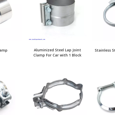
Aluminized Steel Lap Joint
lamp
Stainless S
Clamp For Car with 1 Block