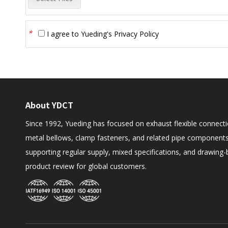
*
I agree to
Yueding's Privacy Policy
About YDCT
Since 1992, Yueding has focused on exhaust flexible connecti
metal bellows, clamp fasteners, and related pipe components
supporting regular supply, mixed specifications, and drawing
product review for global customers.