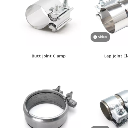
video
Butt Joint Clamp
Lap Joint C