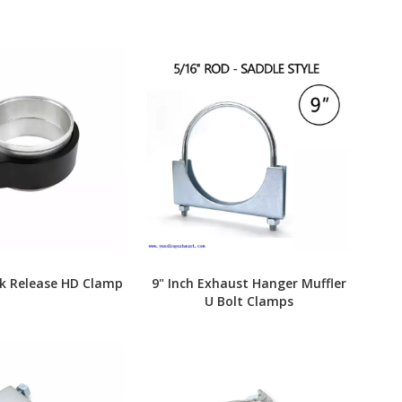
ck Release HD Clamp
9" Inch Exhaust Hanger Muffler
U Bolt Clamps