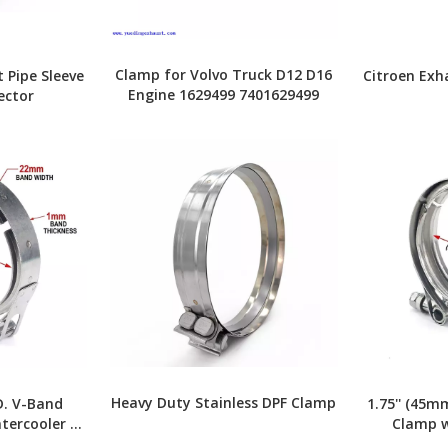
Clamp for Volvo Truck D12 D16
 Pipe Sleeve
Citroen Exh
Engine 1629499 7401629499
ector
Heavy Duty Stainless DPF Clamp
D. V-Band
1.75'' (45m
tercooler &
Clamp w
stems