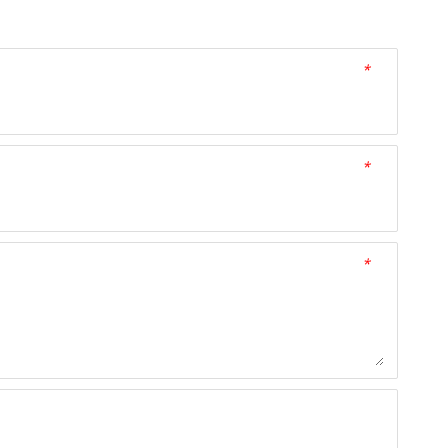
*
*
*