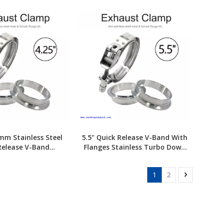
8mm Stainless Steel
5.5" Quick Release V-Band With
Release V-Band
Flanges Stainless Turbo Down
amp+Flange
pipe Exhaust Clamp
1
2