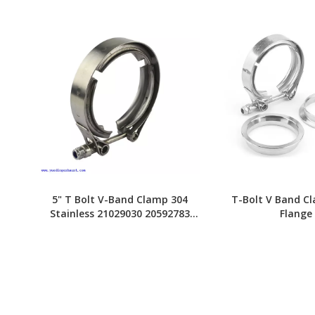
5" T Bolt V-Band Clamp 304
T-Bolt V Band C
Stainless 21029030 20592783
Flange
20592787