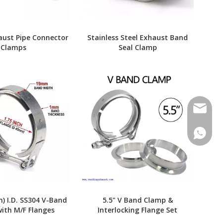
aust Pipe Connector
Stainless Steel Exhaust Band
Clamps
Seal Clamp
Contact
Contac
m) I.D. SS304 V-Band
5.5" V Band Clamp &
ith M/F Flanges
Interlocking Flange Set