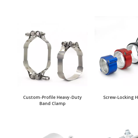
Custom-Profile Heavy-Duty
Screw-Locking 
Band Clamp