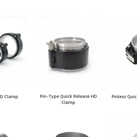
Pin-Type Quick Release HD
HD Clamp
Pinless Qui
Clamp