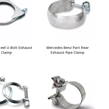
teel U-Bolt Exhaust
Mercedes Benz Part Rear
Clamp
Exhaust Pipe Clamp