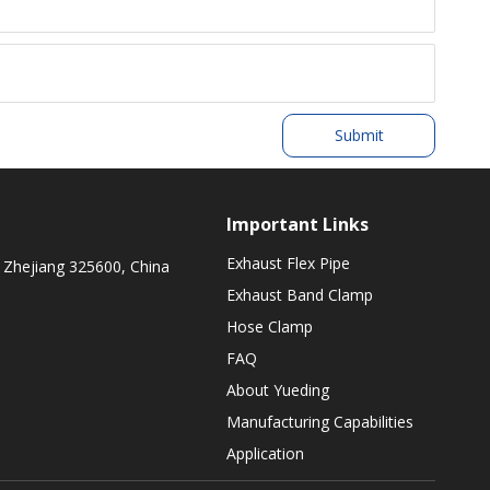
Submit
Important Links
Exhaust Flex Pipe
 Zhejiang 325600, China
Exhaust Band Clamp
Hose Clamp
FAQ
About Yueding
Manufacturing Capabilities
Application