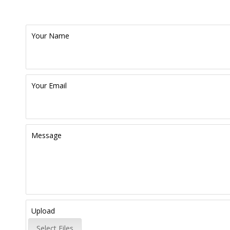
Your Name
Your Email
Message
Upload
Select Files