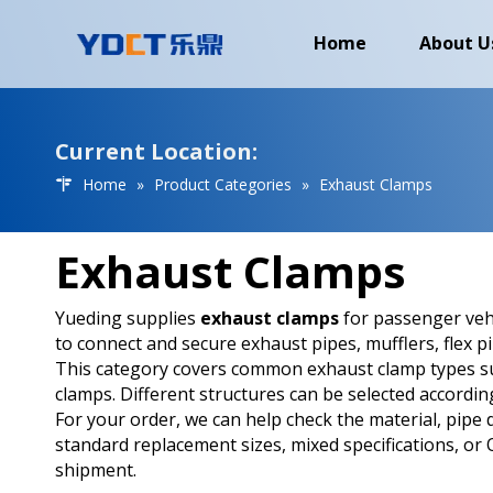
Home
About U
Current Location:
Home
»
Product Categories
»
Exhaust Clamps
Exhaust Clamps
Yueding supplies
exhaust clamps
for passenger vehi
to connect and secure exhaust pipes, mufflers, flex p
This category covers common exhaust clamp types suc
clamps. Different structures can be selected accordin
For your order, we can help check the material, pipe 
standard replacement sizes, mixed specifications, o
shipment.