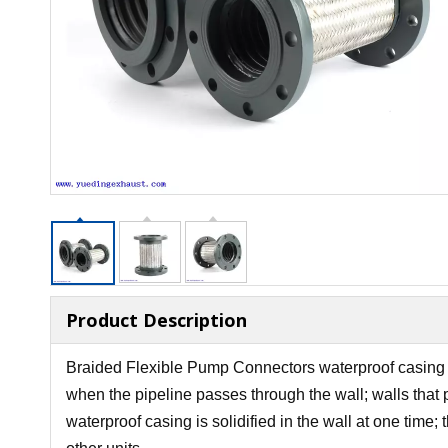
Product Description
Braided Flexible Pump Connectors waterproof casing sta
when the pipeline passes through the wall; walls that 
waterproof casing is solidified in the wall at one time;