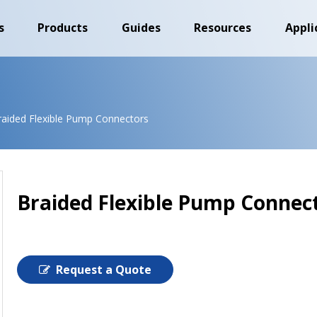
s
Products
Guides
Resources
Appli
raided Flexible Pump Connectors
Braided Flexible Pump Connec
Request a Quote