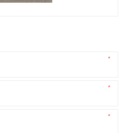
*
*
*