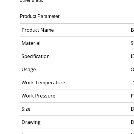
other units.
Product Parameter
Product Name
B
Material
S
Specification
I
Usage
O
Work Temperature
-
Work Pressure
P
Size
Drawing
D