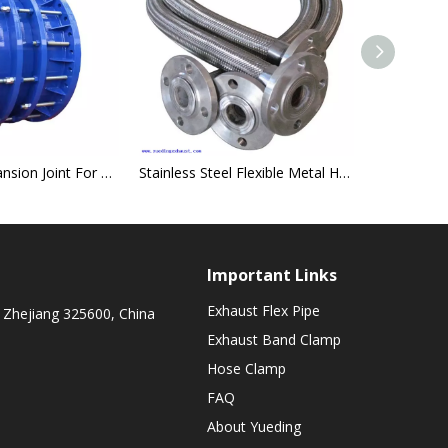
Steel Pipe Expansion Joint For Compensating Thermal Expansion And Contraction
Stainless Steel Flexible Metal Hose
Important Links
Exhaust Flex Pipe
 Zhejiang 325600, China
Exhaust Band Clamp
Hose Clamp
FAQ
About Yueding