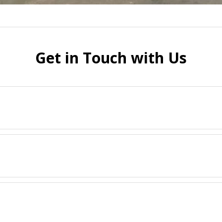
Get in Touch with Us