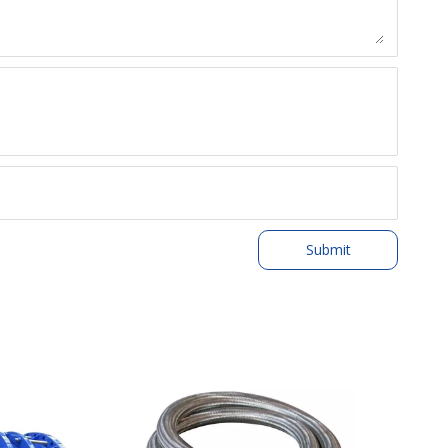
Submit