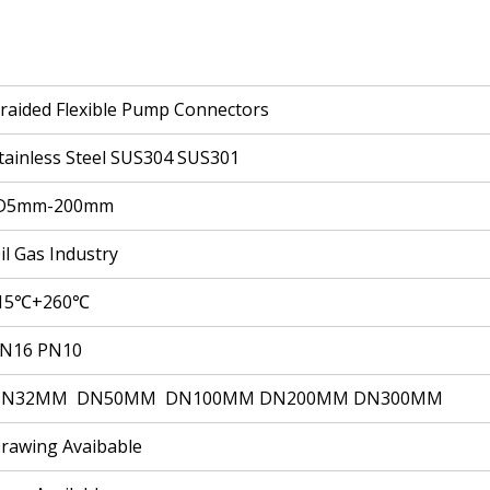
raided Flexible Pump Connectors
tainless Steel SUS304 SUS301
D5mm-200mm
il Gas Industry
15℃+260℃
N16 PN10
DN32MM DN50MM DN100MM DN200MM DN300MM
rawing Avaibable