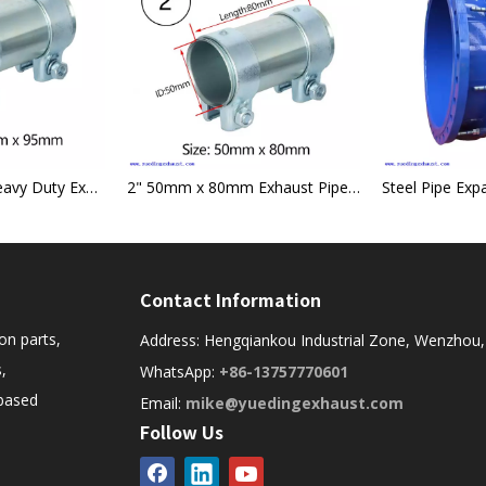
55mm x 95mm Heavy Duty Exhaust Sleeve Connector Pipe Clamp
2" 50mm x 80mm Exhaust Pipe Tube Connector Sleeve Joiner Clamp-on
Contact Information
on parts,
Address: Hengqiankou Industrial Zone, Wenzhou,
,
WhatsApp:
+86-13757770601
-based
Email:
mike@yuedingexhaust.com
Follow Us