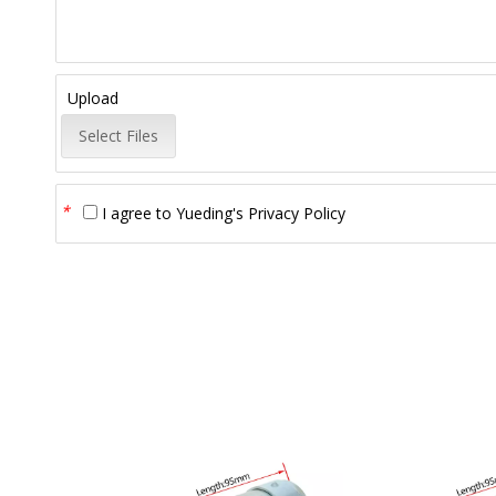
Upload
Select Files
*
I agree to
Yueding's Privacy Policy