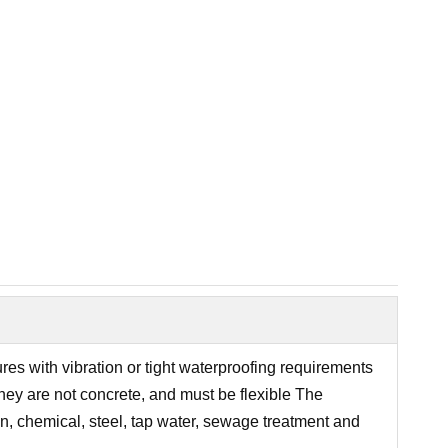
res with vibration or tight waterproofing requirements
they are not concrete, and must be flexible The
ion, chemical, steel, tap water, sewage treatment and