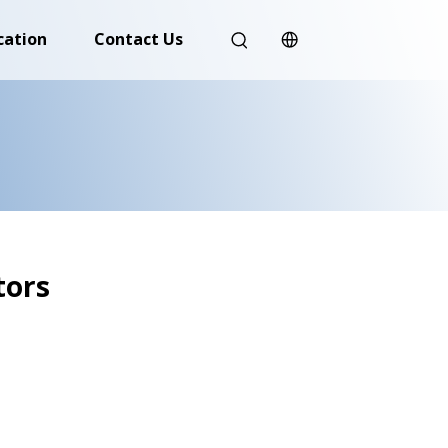
cation
Contact Us
tors