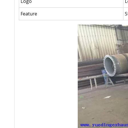
Logo
L
Feature
S