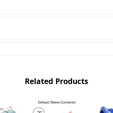
Related Products