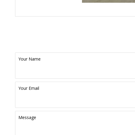
Your Name
Your Email
Message