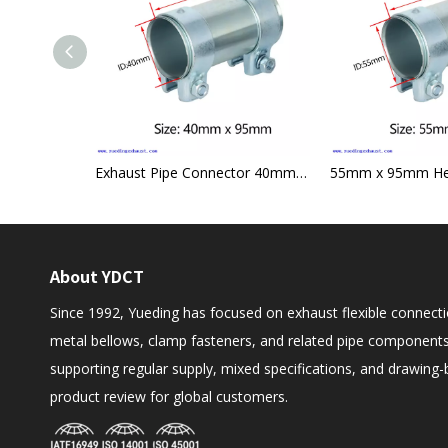
Threaded Type Flexible Hose Multiuse Union Type
Exhaust Pipe Connector 40mm x 95mm Heavy Duty Sleeve Tube Clamp Joint
About YDCT
Since 1992, Yueding has focused on exhaust flexible connecti
metal bellows, clamp fasteners, and related pipe components
supporting regular supply, mixed specifications, and drawing
product review for global customers.