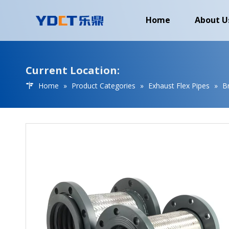
Home
About U
Current Location:
Home
»
Product Categories
»
Exhaust Flex Pipes
»
B