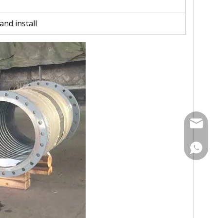
and install
Contact
Contac