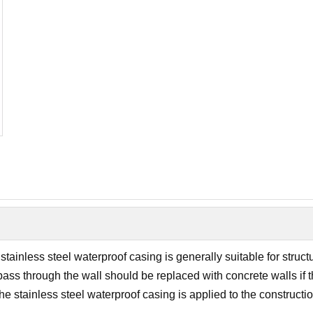
inless steel waterproof casing is generally suitable for structu
pass through the wall should be replaced with concrete walls if 
 the stainless steel waterproof casing is applied to the construct