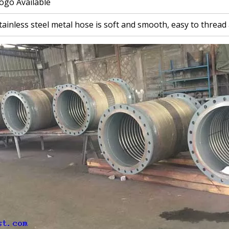
ogo Available
tainless steel metal hose is soft and smooth, easy to thread 