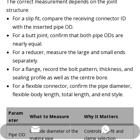
The correct measurement depends on the joint
structure:
For a slip fit, compare the receiving connector ID
with the inserted pipe OD.
For a butt joint, confirm that both pipe ODs are
nearly equal.
For a reducer, measure the large and small ends
separately.
For a flange, record the bolt pattern, thickness, and
sealing profile as well as the centre bore.
For a flexible connector, confirm the pipe diameter,
flexible-body length, total length, and end style.
Param
What to Measure
Why It Matters
eter
Outside diameter of the
Controls slip-fit and
Contact via WhatsApp
Contact via email
Pipe OD
mating pipe
clamp selection