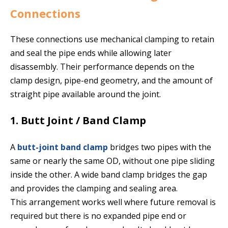
Connections
These connections use mechanical clamping to retain
and seal the pipe ends while allowing later
disassembly. Their performance depends on the
clamp design, pipe-end geometry, and the amount of
straight pipe available around the joint.
1. Butt Joint / Band Clamp
A
butt-joint band clamp
bridges two pipes with the
same or nearly the same OD, without one pipe sliding
inside the other. A wide band clamp bridges the gap
and provides the clamping and sealing area.
This arrangement works well where future removal is
required but there is no expanded pipe end or