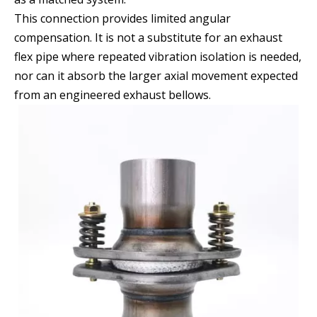
This connection provides limited angular
compensation. It is not a substitute for an exhaust
flex pipe where repeated vibration isolation is needed,
nor can it absorb the larger axial movement expected
from an engineered exhaust bellows.