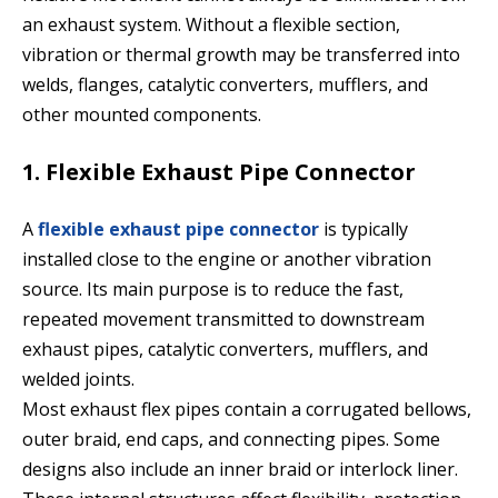
an exhaust system. Without a flexible section,
vibration or thermal growth may be transferred into
welds, flanges, catalytic converters, mufflers, and
other mounted components.
1. Flexible Exhaust Pipe Connector
A
flexible exhaust pipe connector
is typically
installed close to the engine or another vibration
source. Its main purpose is to reduce the fast,
repeated movement transmitted to downstream
exhaust pipes, catalytic converters, mufflers, and
welded joints.
Most exhaust flex pipes contain a corrugated bellows,
outer braid, end caps, and connecting pipes. Some
designs also include an inner braid or interlock liner.