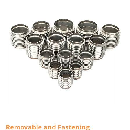
Removable and Fastening