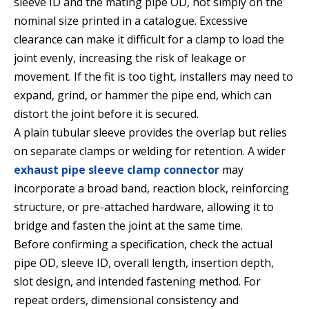
sleeve ID and the mating pipe OD, not simply on the
nominal size printed in a catalogue. Excessive
clearance can make it difficult for a clamp to load the
joint evenly, increasing the risk of leakage or
movement. If the fit is too tight, installers may need to
expand, grind, or hammer the pipe end, which can
distort the joint before it is secured.
A plain tubular sleeve provides the overlap but relies
on separate clamps or welding for retention. A wider
exhaust pipe sleeve clamp connector
may
incorporate a broad band, reaction block, reinforcing
structure, or pre-attached hardware, allowing it to
bridge and fasten the joint at the same time.
Before confirming a specification, check the actual
pipe OD, sleeve ID, overall length, insertion depth,
slot design, and intended fastening method. For
repeat orders, dimensional consistency and