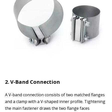
2. V-Band Connection
A V-band connection consists of two matched flanges
and a clamp with a V-shaped inner profile. Tightening
the main fastener draws the two flange faces