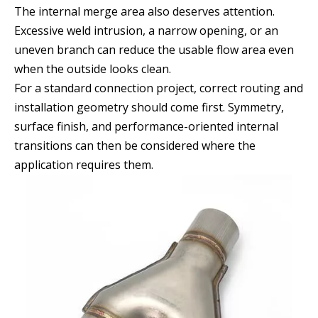
The internal merge area also deserves attention.
Excessive weld intrusion, a narrow opening, or an
uneven branch can reduce the usable flow area even
when the outside looks clean.
For a standard connection project, correct routing and
installation geometry should come first. Symmetry,
surface finish, and performance-oriented internal
transitions can then be considered where the
application requires them.