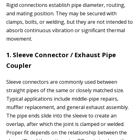
Rigid connections establish pipe diameter, routing,
and mating position. They may be secured with
clamps, bolts, or welding, but they are not intended to
absorb continuous vibration or significant thermal
movement.
1. Sleeve Connector / Exhaust Pipe
Coupler
Sleeve connectors are commonly used between
straight pipes of the same or closely matched size.
Typical applications include middle-pipe repairs,
muffler replacement, and general exhaust assembly.
The pipe ends slide into the sleeve to create an
overlap, after which the joint is clamped or welded.
Proper fit depends on the relationship between the