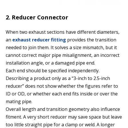
2. Reducer Connector
When two exhaust sections have different diameters,
an
exhaust reducer fitting
provides the transition
needed to join them. It solves a size mismatch, but it
cannot correct major pipe misalignment, an incorrect
installation angle, or a damaged pipe end.
Each end should be specified independently.
Describing a product only as a “3-inch to 2.5-inch
reducer” does not show whether the figures refer to
ID or OD, or whether each end fits inside or over the
mating pipe.
Overall length and transition geometry also influence
fitment. A very short reducer may save space but leave
too little straight pipe for a clamp or weld. A longer