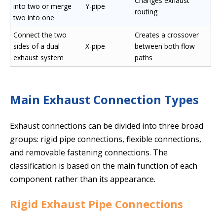
Changes exhaust
into two or merge
Y-pipe
routing
two into one
Connect the two
Creates a crossover
sides of a dual
X-pipe
between both flow
exhaust system
paths
Main Exhaust Connection Types
Exhaust connections can be divided into three broad
groups: rigid pipe connections, flexible connections,
and removable fastening connections. The
classification is based on the main function of each
component rather than its appearance.
Rigid Exhaust Pipe Connections