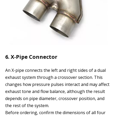
6. X-Pipe Connector
An X-pipe connects the left and right sides of a dual
exhaust system through a crossover section. This
changes how pressure pulses interact and may affect
exhaust tone and flow balance, although the result
depends on pipe diameter, crossover position, and
the rest of the system.
Before ordering, confirm the dimensions of all four