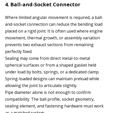
4. Ball-and-Socket Connector
Where limited angular movement is required, a ball-
and-socket connection can reduce the bending load
placed on a rigid joint. It is often used where engine
movement, thermal growth, or assembly variation
prevents two exhaust sections from remaining
perfectly fixed.
Sealing may come from direct metal-to-metal
spherical surfaces or from a shaped gasket held
under load by bolts, springs, or a dedicated clamp.
Spring-loaded designs can maintain preload while
allowing the joint to articulate slightly.
Pipe diameter alone is not enough to confirm
compatibility. The ball profile, socket geometry,
sealing element, and fastening hardware must work
as a matched system.