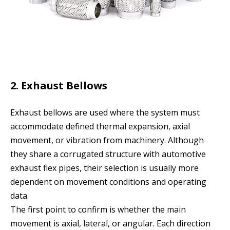
2. Exhaust Bellows
Exhaust bellows are used where the system must
accommodate defined thermal expansion, axial
movement, or vibration from machinery. Although
they share a corrugated structure with automotive
exhaust flex pipes, their selection is usually more
dependent on movement conditions and operating
data.
The first point to confirm is whether the main
movement is axial, lateral, or angular. Each direction