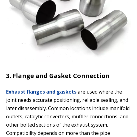
3. Flange and Gasket Connection
Exhaust flanges and gaskets
are used where the
joint needs accurate positioning, reliable sealing, and
later disassembly. Common locations include manifold
outlets, catalytic converters, muffler connections, and
other bolted sections of the exhaust system.
Compatibility depends on more than the pipe