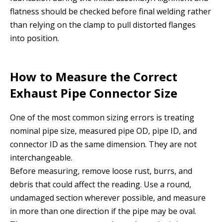
flatness should be checked before final welding rather
than relying on the clamp to pull distorted flanges
into position.
How to Measure the Correct
Exhaust Pipe Connector Size
One of the most common sizing errors is treating
nominal pipe size, measured pipe OD, pipe ID, and
connector ID as the same dimension. They are not
interchangeable.
Before measuring, remove loose rust, burrs, and
debris that could affect the reading. Use a round,
undamaged section wherever possible, and measure
in more than one direction if the pipe may be oval.