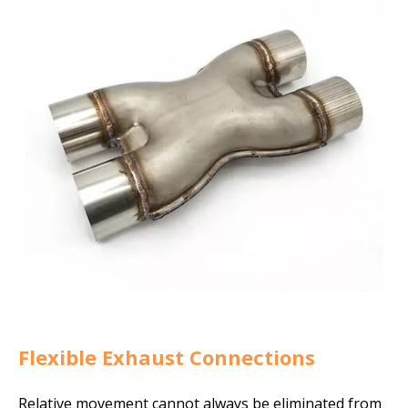
Flexible Exhaust Connections
Relative movement cannot always be eliminated from