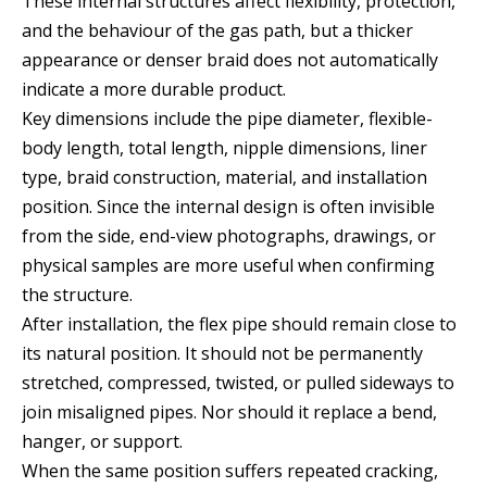
These internal structures affect flexibility, protection,
and the behaviour of the gas path, but a thicker
appearance or denser braid does not automatically
indicate a more durable product.
Key dimensions include the pipe diameter, flexible-
body length, total length, nipple dimensions, liner
type, braid construction, material, and installation
position. Since the internal design is often invisible
from the side, end-view photographs, drawings, or
physical samples are more useful when confirming
the structure.
After installation, the flex pipe should remain close to
its natural position. It should not be permanently
stretched, compressed, twisted, or pulled sideways to
join misaligned pipes. Nor should it replace a bend,
hanger, or support.
When the same position suffers repeated cracking,