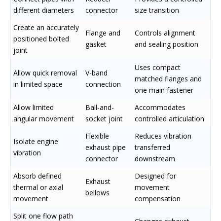
different diameters
connector
size transition
Create an accurately
Flange and
Controls alignment
positioned bolted
gasket
and sealing position
joint
Uses compact
Allow quick removal
V-band
matched flanges and
in limited space
connection
one main fastener
Allow limited
Ball-and-
Accommodates
angular movement
socket joint
controlled articulation
Flexible
Reduces vibration
Isolate engine
exhaust pipe
transferred
vibration
connector
downstream
Absorb defined
Designed for
Exhaust
thermal or axial
movement
bellows
movement
compensation
Split one flow path