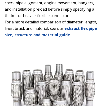
check pipe alignment, engine movement, hangers,
and installation preload before simply specifying a
thicker or heavier flexible connector.
For a more detailed comparison of diameter, length,
liner, braid, and material, see our
exhaust flex pipe
size, structure and material guide
.