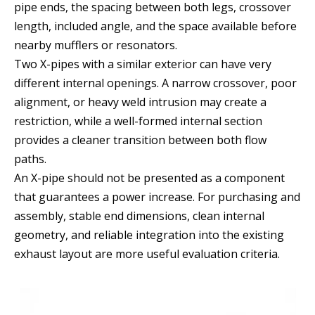
pipe ends, the spacing between both legs, crossover
length, included angle, and the space available before
nearby mufflers or resonators.
Two X-pipes with a similar exterior can have very
different internal openings. A narrow crossover, poor
alignment, or heavy weld intrusion may create a
restriction, while a well-formed internal section
provides a cleaner transition between both flow
paths.
An X-pipe should not be presented as a component
that guarantees a power increase. For purchasing and
assembly, stable end dimensions, clean internal
geometry, and reliable integration into the existing
exhaust layout are more useful evaluation criteria.