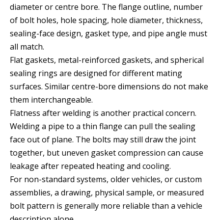
diameter or centre bore. The flange outline, number
of bolt holes, hole spacing, hole diameter, thickness,
sealing-face design, gasket type, and pipe angle must
all match.
Flat gaskets, metal-reinforced gaskets, and spherical
sealing rings are designed for different mating
surfaces. Similar centre-bore dimensions do not make
them interchangeable.
Flatness after welding is another practical concern.
Welding a pipe to a thin flange can pull the sealing
face out of plane. The bolts may still draw the joint
together, but uneven gasket compression can cause
leakage after repeated heating and cooling.
For non-standard systems, older vehicles, or custom
assemblies, a drawing, physical sample, or measured
bolt pattern is generally more reliable than a vehicle
description alone.