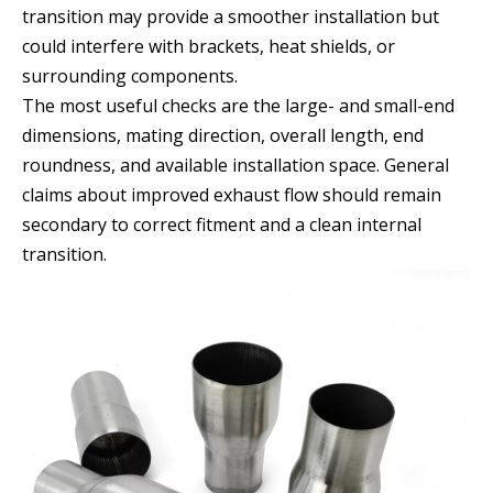
transition may provide a smoother installation but
could interfere with brackets, heat shields, or
surrounding components.
The most useful checks are the large- and small-end
dimensions, mating direction, overall length, end
roundness, and available installation space. General
claims about improved exhaust flow should remain
secondary to correct fitment and a clean internal
transition.