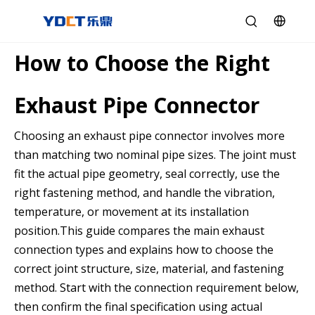
How to Choose the Right
Exhaust Pipe Connector
Choosing an exhaust pipe connector involves more
than matching two nominal pipe sizes. The joint must
fit the actual pipe geometry, seal correctly, use the
right fastening method, and handle the vibration,
temperature, or movement at its installation
position.This guide compares the main exhaust
connection types and explains how to choose the
correct joint structure, size, material, and fastening
method. Start with the connection requirement below,
then confirm the final specification using actual