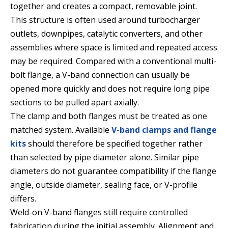
together and creates a compact, removable joint.
This structure is often used around turbocharger
outlets, downpipes, catalytic converters, and other
assemblies where space is limited and repeated access
may be required. Compared with a conventional multi-
bolt flange, a V-band connection can usually be
opened more quickly and does not require long pipe
sections to be pulled apart axially.
The clamp and both flanges must be treated as one
matched system. Available
V-band clamps and flange
kits
should therefore be specified together rather
than selected by pipe diameter alone. Similar pipe
diameters do not guarantee compatibility if the flange
angle, outside diameter, sealing face, or V-profile
differs.
Weld-on V-band flanges still require controlled
fabrication during the initial assembly. Alignment and