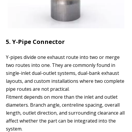
5. Y-Pipe Connector
Y-pipes divide one exhaust route into two or merge
two routes into one. They are commonly found in
single-inlet dual-outlet systems, dual-bank exhaust
layouts, and custom installations where two complete
pipe routes are not practical.
Fitment depends on more than the inlet and outlet
diameters. Branch angle, centreline spacing, overall
length, outlet direction, and surrounding clearance all
affect whether the part can be integrated into the
system.