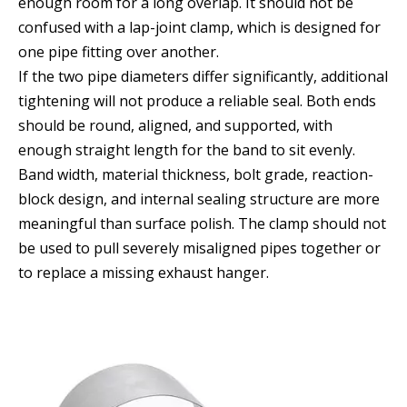
enough room for a long overlap. It should not be
confused with a lap-joint clamp, which is designed for
one pipe fitting over another.
If the two pipe diameters differ significantly, additional
tightening will not produce a reliable seal. Both ends
should be round, aligned, and supported, with
enough straight length for the band to sit evenly.
Band width, material thickness, bolt grade, reaction-
block design, and internal sealing structure are more
meaningful than surface polish. The clamp should not
be used to pull severely misaligned pipes together or
to replace a missing exhaust hanger.