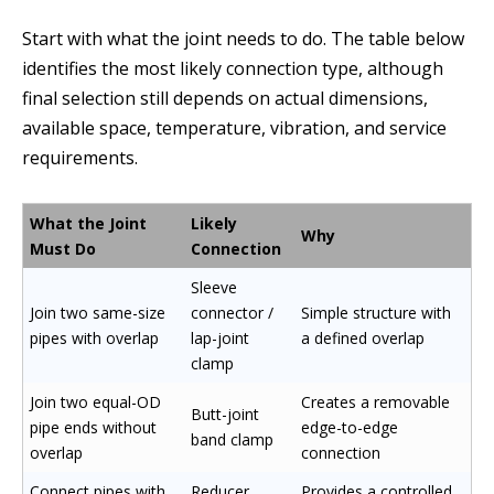
Start with what the joint needs to do. The table below
identifies the most likely connection type, although
final selection still depends on actual dimensions,
available space, temperature, vibration, and service
requirements.
What the Joint
Likely
Why
Must Do
Connection
Sleeve
Join two same-size
connector /
Simple structure with
pipes with overlap
lap-joint
a defined overlap
clamp
Join two equal-OD
Creates a removable
Butt-joint
pipe ends without
edge-to-edge
band clamp
overlap
connection
Connect pipes with
Reducer
Provides a controlled