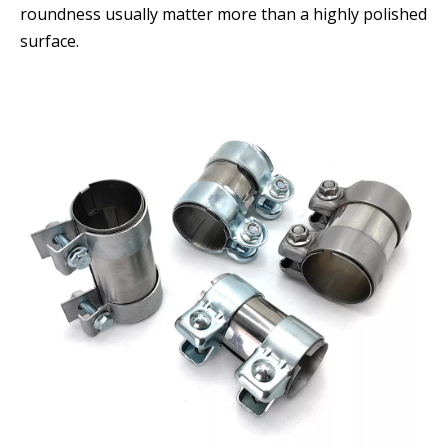
roundness usually matter more than a highly polished
surface.