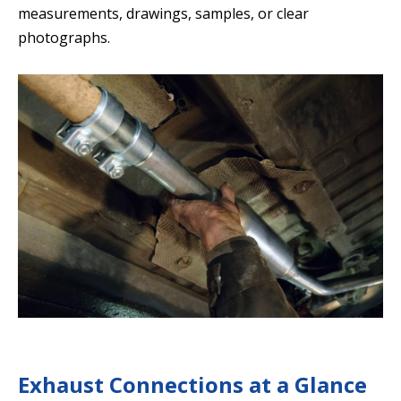
measurements, drawings, samples, or clear
photographs.
Exhaust Connections at a Glance