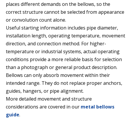
places different demands on the bellows, so the
correct structure cannot be selected from appearance
or convolution count alone.
Useful starting information includes pipe diameter,
installation length, operating temperature, movement
direction, and connection method. For higher-
temperature or industrial systems, actual operating
conditions provide a more reliable basis for selection
than a photograph or general product description.
Bellows can only absorb movement within their
intended range. They do not replace proper anchors,
guides, hangers, or pipe alignment.
More detailed movement and structure
considerations are covered in our
metal bellows
guide
.