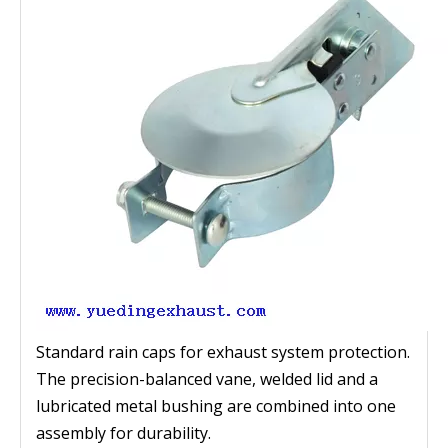
Standard rain caps for exhaust system protection.
The precision-balanced vane, welded lid and a
lubricated metal bushing are combined into one
assembly for durability.