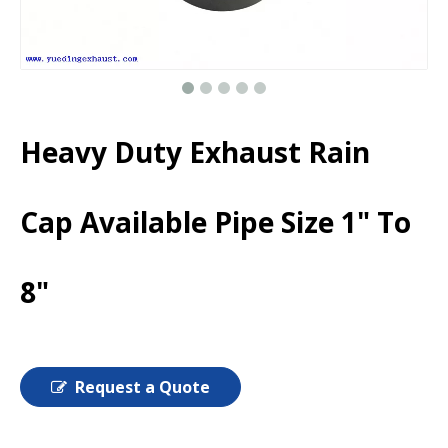
Heavy Duty Exhaust Rain
Cap Available Pipe Size 1" To
8"
Request a Quote