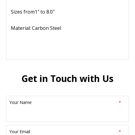
Sizes from1″ to 8.0″
Material: Carbon Steel
Get in Touch with Us
Your Name
*
Your Email
*