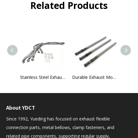
Related Products
1991–1995 Jeep Wrangler YJ 2.5L Exhaust Header Kit
Stainless Steel Exhaust Manifold for BMW E30 Models
Durable Exhaust Mounting Rods
About YDCT
Since 1992, Yueding has focused on exhaust flexible
connection parts, metal bellows, clamp fasteners, and
related pipe components, supporting regular supply,