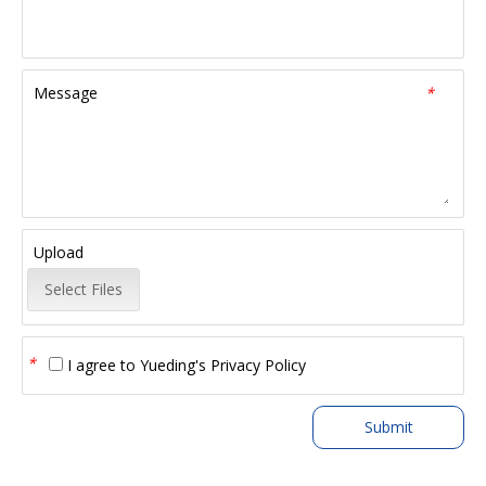
Message
*
Upload
Select Files
*
I agree to
Yueding's Privacy Policy
Submit