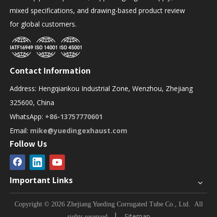
mixed specifications, and drawing-based product review
for global customers.
Contact Information
Address: Hengqiankou Industrial Zone, Wenzhou, Zhejiang
325600, China
WhatsApp:
+86-13757770601
Email:
mike@yuedingexhaust.com
Follow Us
Important Links
Copyright © 2026 Zhejiang Yueding Corrugated Tube Co., Ltd.
All
▏
Sitemap
rights reserved.