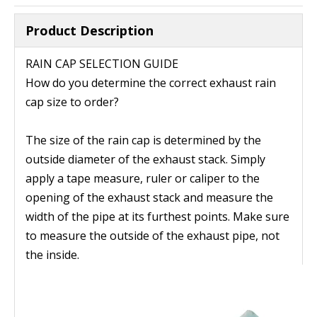
Product Description
RAIN CAP SELECTION GUIDE
How do you determine the correct exhaust rain
cap size to order?
The size of the rain cap is determined by the
outside diameter of the exhaust stack. Simply
apply a tape measure, ruler or caliper to the
opening of the exhaust stack and measure the
width of the pipe at its furthest points. Make sure
to measure the outside of the exhaust pipe, not
the inside.