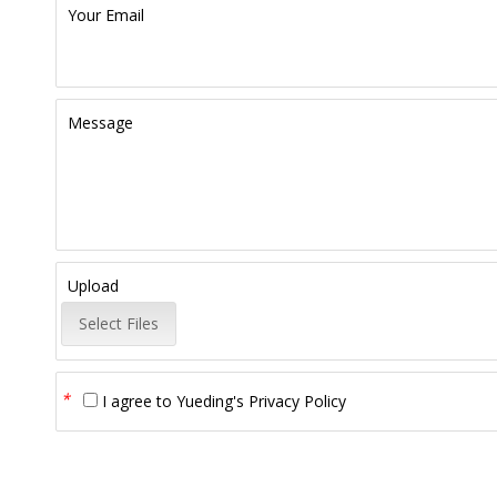
Your Email
Message
Upload
Select Files
*
I agree to
Yueding's Privacy Policy