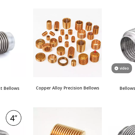
video
Copper Alloy Precision Bellows
t Bellows
Bellows