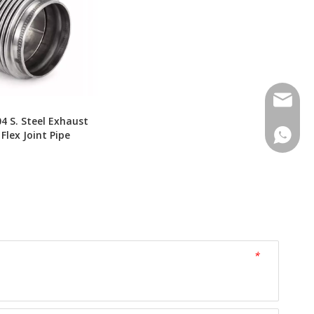
Contact
04 S. Steel Exhaust
Contac
 Flex Joint Pipe
*