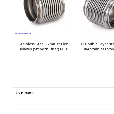
Stainless Steel Exhaust Flex
4" Double Layer st
Bellows (Smooth Liner) FLEX
304 Stainless Ste
JOINT
Bellows
Your Name