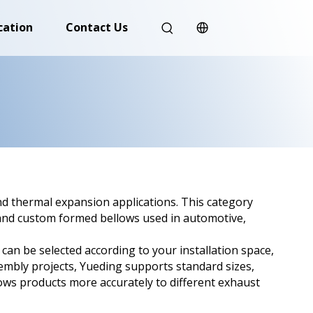
cation
Contact Us
nd thermal expansion applications. This category
, and custom formed bellows used in automotive,
 can be selected according to your installation space,
embly projects, Yueding supports standard sizes,
ws products more accurately to different exhaust