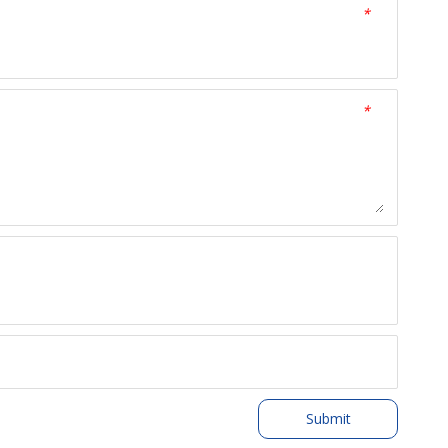
*
*
Submit