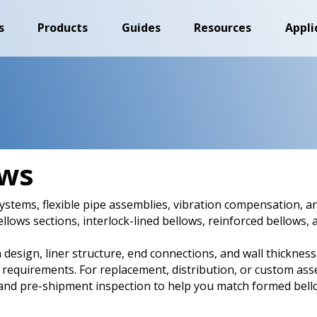
s
Products
Guides
Resources
Appli
ows
stems, flexible pipe assemblies, vibration compensation, a
ellows sections, interlock-lined bellows, reinforced bellows
 design, liner structure, end connections, and wall thickness
 requirements. For replacement, distribution, or custom ass
nd pre-shipment inspection to help you match formed bello