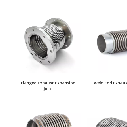
Flanged Exhaust Expansion
Weld End Exhaus
Joint