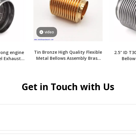
video
Tin Bronze High Quality Flexible
rong engine
2.5" ID T3
Metal Bellows Assembly Brass
el Exhaust
Bellow
Bellows
Get in Touch with Us