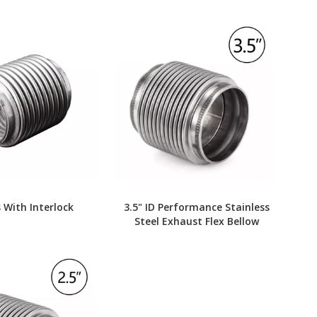
 With Interlock
3.5" ID Performance Stainless
Steel Exhaust Flex Bellow