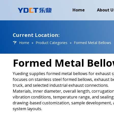
Home
About U
Current Location:
Home
»
Product Categories
»
Formed Metal Bellows
Formed Metal Bell
Yueding supplies formed metal bellows for exhaust sy
focuses on stainless steel formed bellows, exhaust b
truck, and selected industrial exhaust connections.
Materials, inner diameter, overall length, corrugation
vibration conditions, temperature range, and sealing
drawing-based customization, sample development, a
system layouts.