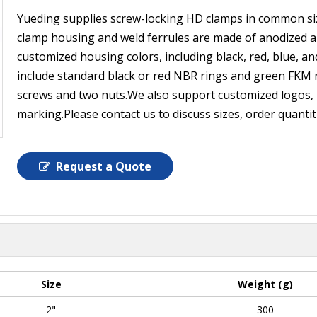
Yueding supplies screw-locking HD clamps in common siz
clamp housing and weld ferrules are made of anodized al
customized housing colors, including black, red, blue, and
include standard black or red NBR rings and green FKM r
screws and two nuts.We also support customized logos, i
marking.Please contact us to discuss sizes, order quanti
Request a Quote
Size
Weight (g)
2"
300