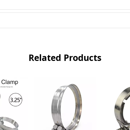
Related Products