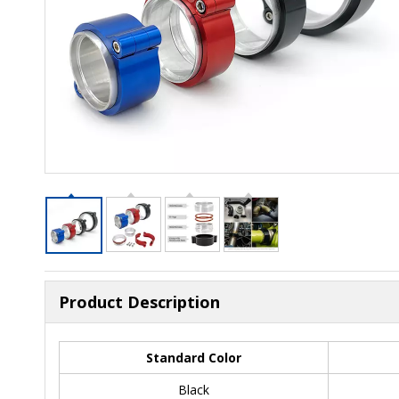
Product Description
Standard Color
Black