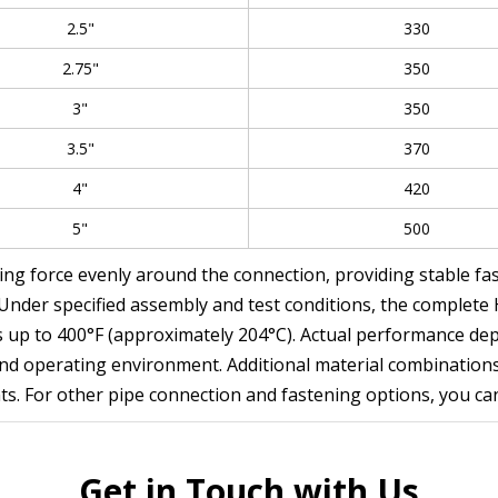
2.5"
330
2.75"
350
3"
350
3.5"
370
4"
420
5"
500
ing force evenly around the connection, providing stable fa
 Under specified assembly and test conditions, the complet
 up to 400°F (approximately 204°C). Actual performance depe
y, and operating environment. Additional material combinatio
ts. For other pipe connection and fastening options, you ca
Get in Touch with Us