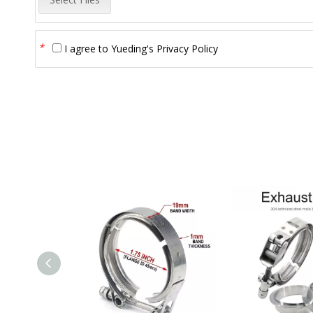
*
I agree to
Yueding's Privacy Policy