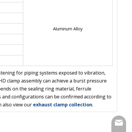
Aluminum Alloy
stening for piping systems exposed to vibration,
e HD clamp assembly can achieve a burst pressure
nds on the sealing ring material, ferrule
ns and configurations can be confirmed according to
n also view our
exhaust clamp collection
.
Contact