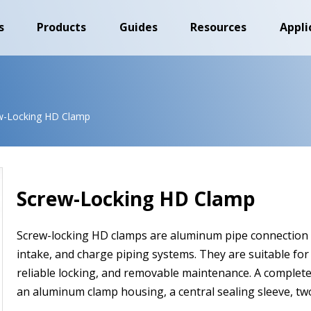
s
Products
Guides
Resources
Appli
w-Locking HD Clamp
Screw-Locking HD Clamp
Screw-locking HD clamps are aluminum pipe connection a
intake, and charge piping systems. They are suitable for 
reliable locking, and removable maintenance. A complete
an aluminum clamp housing, a central sealing sleeve, two