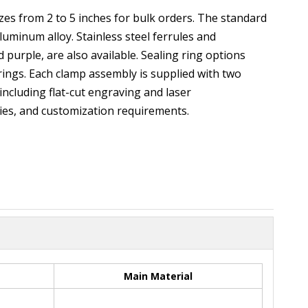
es from 2 to 5 inches for bulk orders. The standard
uminum alloy. Stainless steel ferrules and
 purple, are also available. Sealing ring options
ings. Each clamp assembly is supplied with two
ncluding flat-cut engraving and laser
ties, and customization requirements.
Main Material