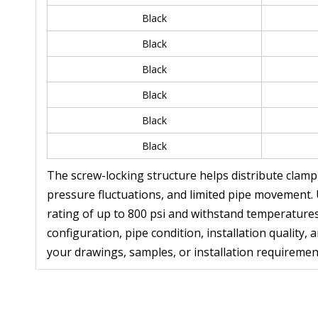
Black
Black
Black
Black
Black
Black
The screw-locking structure helps distribute clamp
pressure fluctuations, and limited pipe movement.
rating of up to 800 psi and withstand temperatures
configuration, pipe condition, installation qualit
your drawings, samples, or installation requiremen