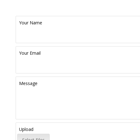
Your Name
Your Email
Message
Upload
Select Files