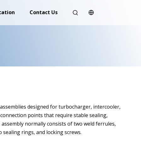
cation
Contact Us
ssemblies designed for turbocharger, intercooler,
connection points that require stable sealing,
 assembly normally consists of two weld ferrules,
 sealing rings, and locking screws.