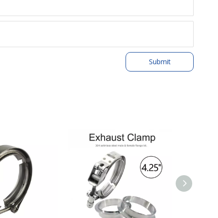
Submit