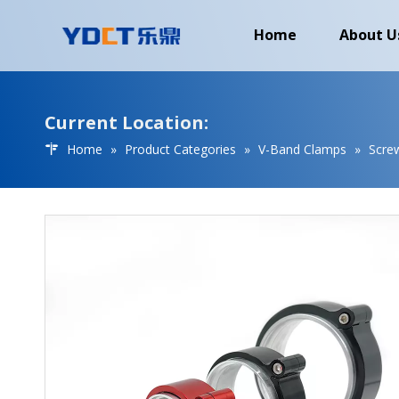
Home
About U
Current Location:
Home
»
Product Categories
»
V-Band Clamps
»
Scre